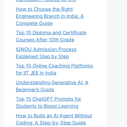
How to Choose the Right
Engineering Branch in India: A
Complete Guide
Top 10 Diploma and Certificate
Courses After 10th Grade
IGNOU Admission Process
Explained Step by Step
Top 10 Online Coaching Platforms
for IIT JEE in India
Understanding Generative AI: A
Beginner’s Guide
Top 15 ChatGPT Prompts for
Students to Boost Learning
How to Build an AI Agent Without
Coding: A Step-by-Step Guide