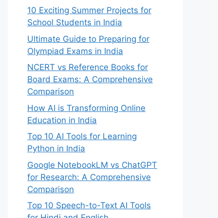
10 Exciting Summer Projects for
School Students in India
Ultimate Guide to Preparing for
Olympiad Exams in India
NCERT vs Reference Books for
Board Exams: A Comprehensive
Comparison
How AI is Transforming Online
Education in India
Top 10 AI Tools for Learning
Python in India
Google NotebookLM vs ChatGPT
for Research: A Comprehensive
Comparison
Top 10 Speech-to-Text AI Tools
for Hindi and English