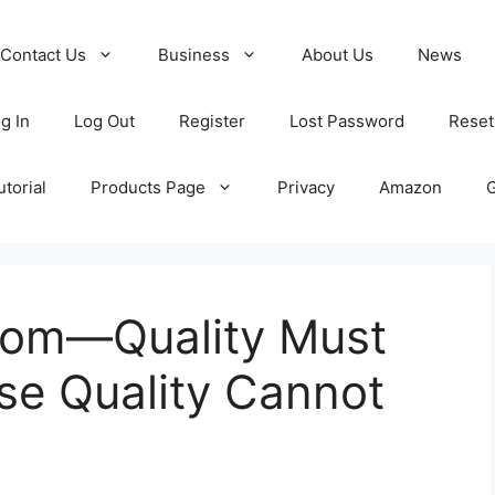
Contact Us
Business
About Us
News
g In
Log Out
Register
Lost Password
Reset
torial
Products Page
Privacy
Amazon
iom—Quality Must
use Quality Cannot