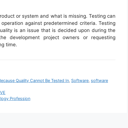
product or system and what is missing. Testing can
 operation against predetermined criteria. Testing
ality is an issue that is decided upon during the
he development project owners or requesting
ng time.
ecause Quality Cannot Be Tested In
,
Software
,
software
IVE
ology Profession