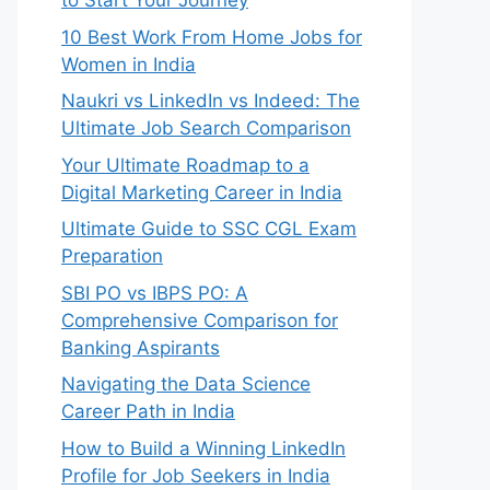
to Start Your Journey
10 Best Work From Home Jobs for
Women in India
Naukri vs LinkedIn vs Indeed: The
Ultimate Job Search Comparison
Your Ultimate Roadmap to a
Digital Marketing Career in India
Ultimate Guide to SSC CGL Exam
Preparation
SBI PO vs IBPS PO: A
Comprehensive Comparison for
Banking Aspirants
Navigating the Data Science
Career Path in India
How to Build a Winning LinkedIn
Profile for Job Seekers in India