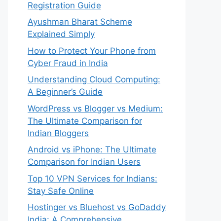
Registration Guide
Ayushman Bharat Scheme
Explained Simply
How to Protect Your Phone from
Cyber Fraud in India
Understanding Cloud Computing:
A Beginner’s Guide
WordPress vs Blogger vs Medium:
The Ultimate Comparison for
Indian Bloggers
Android vs iPhone: The Ultimate
Comparison for Indian Users
Top 10 VPN Services for Indians:
Stay Safe Online
Hostinger vs Bluehost vs GoDaddy
India: A Comprehensive