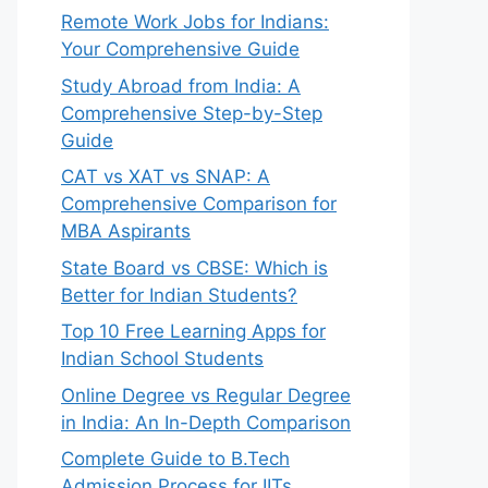
Remote Work Jobs for Indians:
Your Comprehensive Guide
Study Abroad from India: A
Comprehensive Step-by-Step
Guide
CAT vs XAT vs SNAP: A
Comprehensive Comparison for
MBA Aspirants
State Board vs CBSE: Which is
Better for Indian Students?
Top 10 Free Learning Apps for
Indian School Students
Online Degree vs Regular Degree
in India: An In-Depth Comparison
Complete Guide to B.Tech
Admission Process for IITs