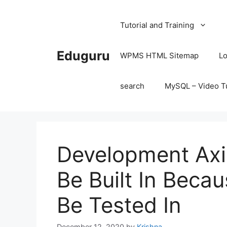
Skip
to
Tutorial and Training
content
Eduguru
WPMS HTML Sitemap
Lo
search
MySQL – Video Tu
Development Ax
Be Built In Beca
Be Tested In
December 12, 2020
by
Krishna