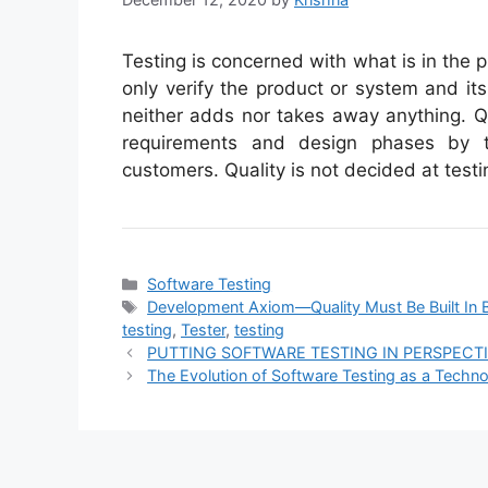
Testing is concerned with what is in the 
only verify the product or system and its
neither adds nor takes away anything. Qu
requirements and design phases by t
customers. Quality is not decided at testi
Categories
Software Testing
Tags
Development Axiom—Quality Must Be Built In B
testing
,
Tester
,
testing
PUTTING SOFTWARE TESTING IN PERSPECT
The Evolution of Software Testing as a Techn