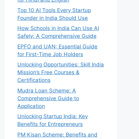
Top 10 AI Tools Every Startup
Founder in India Should Use
How Schools in India Can Use AI
Safely: A Comprehensive Guide
EPFO and UAN: Essential Guide
for First-Time Job Holders
Unlocking Opportunities: Skill India
Mission’s Free Courses &
Certifications
Mudra Loan Scheme: A
Comprehensive Guide to
Application
Unlocking Startup India: Key
Benefits for Entrepreneurs
PM Kisan Scheme: Benefits and