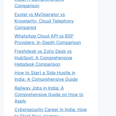
Comparison
Exotel vs MyOperator vs
Knowlarity: Cloud Telephony
Compared
WhatsApp Cloud API vs BSP
Providers: In-Depth Comparison
Freshdesk vs Zoho Desk vs
HubSpot: A Comprehensive
Helpdesk Comparison
How to Start a Side Hustle in
India: A Comprehensive Guide
Railway Jobs in India: A
Comprehensive Guide on How to
Apply
Cybersecurity Career in India: How