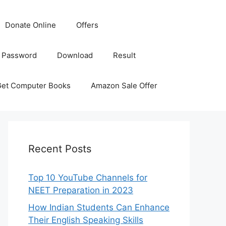
Donate Online
Offers
 Password
Download
Result
Get Computer Books
Amazon Sale Offer
Recent Posts
Top 10 YouTube Channels for
NEET Preparation in 2023
How Indian Students Can Enhance
Their English Speaking Skills