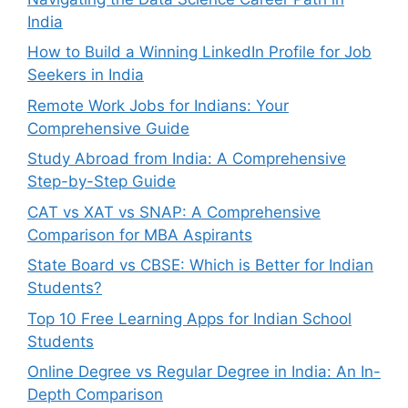
India
How to Build a Winning LinkedIn Profile for Job
Seekers in India
Remote Work Jobs for Indians: Your
Comprehensive Guide
Study Abroad from India: A Comprehensive
Step-by-Step Guide
CAT vs XAT vs SNAP: A Comprehensive
Comparison for MBA Aspirants
State Board vs CBSE: Which is Better for Indian
Students?
Top 10 Free Learning Apps for Indian School
Students
Online Degree vs Regular Degree in India: An In-
Depth Comparison