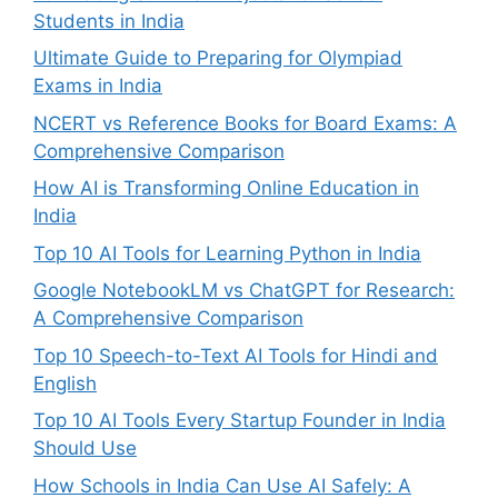
Students in India
Ultimate Guide to Preparing for Olympiad
Exams in India
NCERT vs Reference Books for Board Exams: A
Comprehensive Comparison
How AI is Transforming Online Education in
India
Top 10 AI Tools for Learning Python in India
Google NotebookLM vs ChatGPT for Research:
A Comprehensive Comparison
Top 10 Speech-to-Text AI Tools for Hindi and
English
Top 10 AI Tools Every Startup Founder in India
Should Use
How Schools in India Can Use AI Safely: A