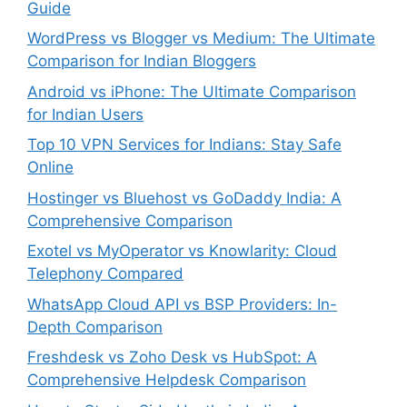
Guide
WordPress vs Blogger vs Medium: The Ultimate
Comparison for Indian Bloggers
Android vs iPhone: The Ultimate Comparison
for Indian Users
Top 10 VPN Services for Indians: Stay Safe
Online
Hostinger vs Bluehost vs GoDaddy India: A
Comprehensive Comparison
Exotel vs MyOperator vs Knowlarity: Cloud
Telephony Compared
WhatsApp Cloud API vs BSP Providers: In-
Depth Comparison
Freshdesk vs Zoho Desk vs HubSpot: A
Comprehensive Helpdesk Comparison