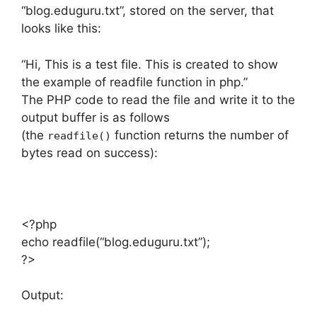
“blog.eduguru.txt”, stored on the server, that
looks like this:
“Hi, This is a test file. This is created to show
the example of readfile function in php.”
The PHP code to read the file and write it to the
output buffer is as follows
(the
function returns the number of
readfile()
bytes read on success):
<?php
echo readfile(“blog.eduguru.txt”);
?>
Output: