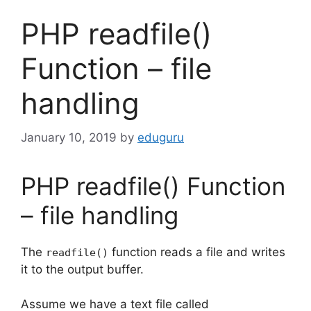
PHP readfile()
Function – file
handling
January 10, 2019
by
eduguru
PHP readfile() Function
– file handling
The
function reads a file and writes
readfile()
it to the output buffer.
Assume we have a text file called