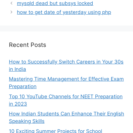
mysqld dead but subsys locked
how to get date of yesterday using php
Recent Posts
How to Successfully Switch Careers in Your 30s
in India
Mastering Time Management for Effective Exam
Preparation
Top 10 YouTube Channels for NEET Preparation
in 2023
How Indian Students Can Enhance Their English
Speaking Skills
10 Exciting Summer Projects for School