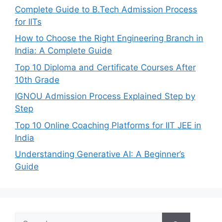
Complete Guide to B.Tech Admission Process
for IITs
How to Choose the Right Engineering Branch in
India: A Complete Guide
Top 10 Diploma and Certificate Courses After
10th Grade
IGNOU Admission Process Explained Step by
Step
Top 10 Online Coaching Platforms for IIT JEE in
India
Understanding Generative AI: A Beginner’s
Guide
Search