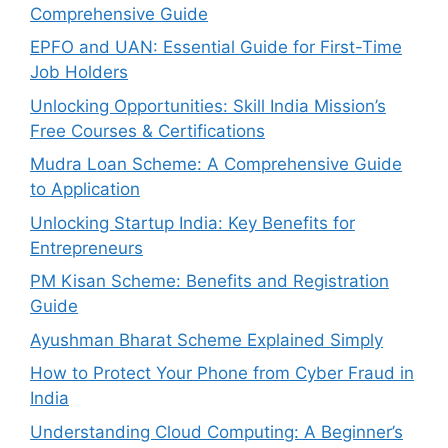
Comprehensive Guide
EPFO and UAN: Essential Guide for First-Time
Job Holders
Unlocking Opportunities: Skill India Mission’s
Free Courses & Certifications
Mudra Loan Scheme: A Comprehensive Guide
to Application
Unlocking Startup India: Key Benefits for
Entrepreneurs
PM Kisan Scheme: Benefits and Registration
Guide
Ayushman Bharat Scheme Explained Simply
How to Protect Your Phone from Cyber Fraud in
India
Understanding Cloud Computing: A Beginner’s