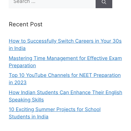
for:
Recent Post
How to Successfully Switch Careers in Your 30s
in India
Mastering Time Management for Effective Exam
Preparation
Top 10 YouTube Channels for NEET Preparation
in 2023
How Indian Students Can Enhance Their English
Speaking Skills
10 Exciting Summer Projects for School
Students in India