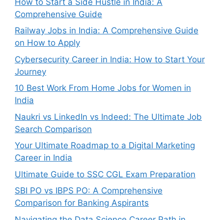
How to Start a Side Hustle in India: A
Comprehensive Guide
Railway Jobs in India: A Comprehensive Guide
on How to Apply
Cybersecurity Career in India: How to Start Your
Journey
10 Best Work From Home Jobs for Women in
India
Naukri vs LinkedIn vs Indeed: The Ultimate Job
Search Comparison
Your Ultimate Roadmap to a Digital Marketing
Career in India
Ultimate Guide to SSC CGL Exam Preparation
SBI PO vs IBPS PO: A Comprehensive
Comparison for Banking Aspirants
Navigating the Data Science Career Path in