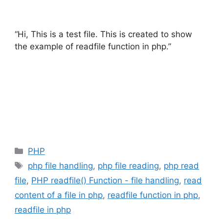
“Hi, This is a test file. This is created to show
the example of readfile function in php.”
Categories
PHP
Tags
php file handling
,
php file reading
,
php read
file
,
PHP readfile() Function - file handling
,
read
content of a file in php
,
readfile function in php
,
readfile in php