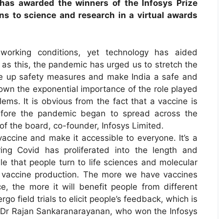
 has awarded the winners of the Infosys Prize
ns to science and research in a virtual awards
orking conditions, yet technology has aided
 as this, the pandemic has urged us to stretch the
ale up safety measures and make India a safe and
hown the exponential importance of the role played
ems. It is obvious from the fact that a vaccine is
before the pandemic began to spread across the
of the board, co-founder, Infosys Limited.
accine and make it accessible to everyone. It’s a
ng Covid has proliferated into the length and
le that people turn to life sciences and molecular
for vaccine production. The more we have vaccines
e, the more it will benefit people from different
go field trials to elicit people’s feedback, which is
id Dr Rajan Sankaranarayanan, who won the Infosys