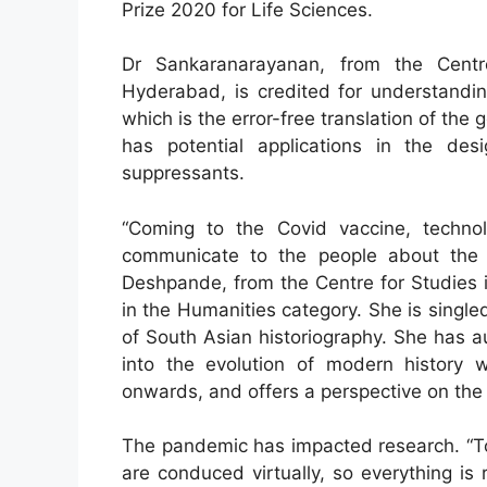
Prize 2020 for Life Sciences.
Dr Sankaranarayanan, from the Centr
Hyderabad, is credited for understandi
which is the error-free translation of the
has potential applications in the de
suppressants.
“Coming to the Covid vaccine, techn
communicate to the people about the 
Deshpande, from the Centre for Studies 
in the Humanities category. She is singl
of South Asian historiography. She has au
into the evolution of modern history 
onwards, and offers a perspective on the 
The pandemic has impacted research. “T
are conduced virtually, so everything is 