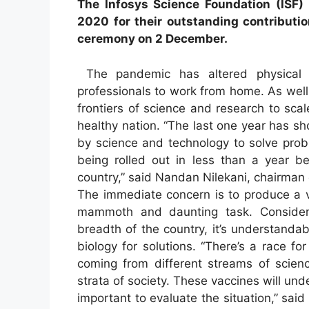
The Infosys Science Foundation (ISF)
2020 for their outstanding contributio
ceremony on 2 December.
The pandemic has altered physical w
professionals to work from home. As well
frontiers of science and research to sc
healthy nation. “The last one year has s
by science and technology to solve probl
being rolled out in less than a year 
country,” said Nandan Nilekani, chairman 
The immediate concern is to produce a v
mammoth and daunting task. Consideri
breadth of the country, it’s understandab
biology for solutions. “There’s a race 
coming from different streams of scienc
strata of society. These vaccines will under
important to evaluate the situation,” sa