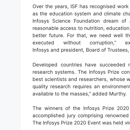
Over the years, ISF has recognised work 
as the education system and climate cha
Infosys Science Foundation dream of 
reasonable access to nutrition, education
better future. For that, we need well t
executed without corruption,” 
Infosys and president, Board of Trustees,
Developed countries have succeeded m
research systems. The Infosys Prize cont
best scientists and researchers, whose w
quality research requires an environme
available to the masses,” added Murthy.
The winners of the Infosys Prize 202
accomplished jury comprising renowned 
The Infosys Prize 2020 Event was held vir