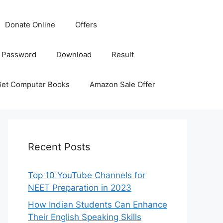
Donate Online
Offers
 Password
Download
Result
Get Computer Books
Amazon Sale Offer
Recent Posts
Top 10 YouTube Channels for
NEET Preparation in 2023
How Indian Students Can Enhance
Their English Speaking Skills