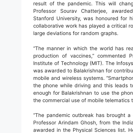
result of the pandemic. This will chan
Professor Sourav Chatterjee, awarded
Stanford University, was honoured for hi
collaborative work has played a critical 
large deviations for random graphs.
“The manner in which the world has rea
production of vaccines,” commented P
Institute of Technology (MIT). The Infos
was awarded to Balakrishnan for contrib
mobile and wireless systems. “Smartphon
the phone while driving and this leads 
enough for Balakrishnan to use the phone
the commercial use of mobile telematics 
“The pandemic outbreak has brought a gr
Professor Arindam Ghosh, from the India
awarded in the Physical Sciences list. H