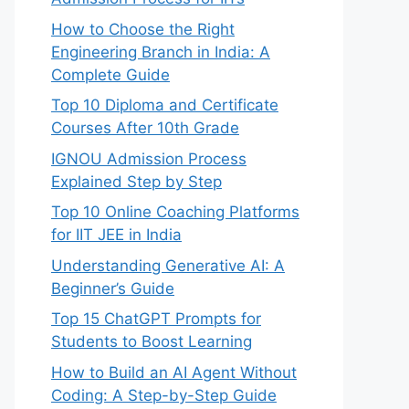
How to Choose the Right
Engineering Branch in India: A
Complete Guide
Top 10 Diploma and Certificate
Courses After 10th Grade
IGNOU Admission Process
Explained Step by Step
Top 10 Online Coaching Platforms
for IIT JEE in India
Understanding Generative AI: A
Beginner’s Guide
Top 15 ChatGPT Prompts for
Students to Boost Learning
How to Build an AI Agent Without
Coding: A Step-by-Step Guide