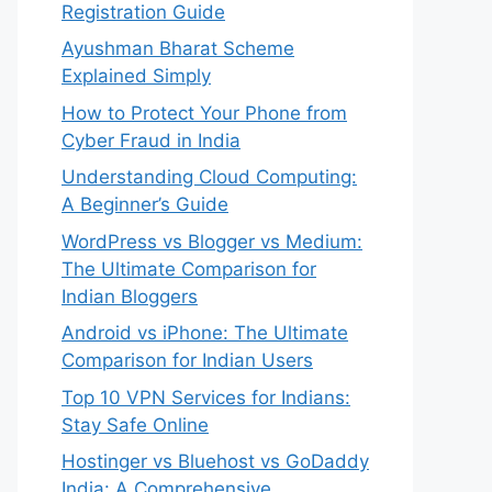
Registration Guide
Ayushman Bharat Scheme
Explained Simply
How to Protect Your Phone from
Cyber Fraud in India
Understanding Cloud Computing:
A Beginner’s Guide
WordPress vs Blogger vs Medium:
The Ultimate Comparison for
Indian Bloggers
Android vs iPhone: The Ultimate
Comparison for Indian Users
Top 10 VPN Services for Indians:
Stay Safe Online
Hostinger vs Bluehost vs GoDaddy
India: A Comprehensive