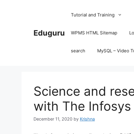
Skip
to
Tutorial and Training
content
Eduguru
WPMS HTML Sitemap
Lo
search
MySQL – Video Tu
Science and rese
with The Infosys
December 11, 2020
by
Krishna