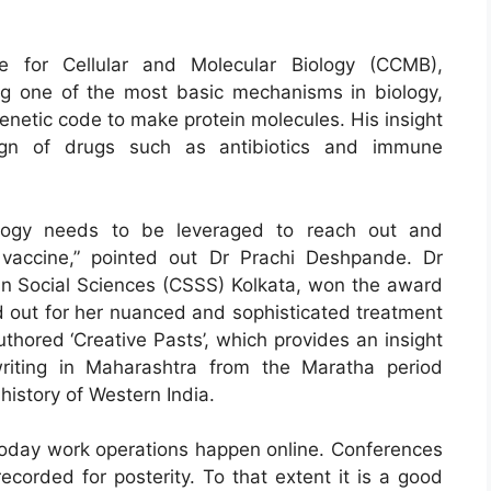
e for Cellular and Molecular Biology (CCMB),
ng one of the most basic mechanisms in biology,
 genetic code to make protein molecules. His insight
sign of drugs such as antibiotics and immune
ology needs to be leveraged to reach out and
vaccine,” pointed out Dr Prachi Deshpande. Dr
in Social Sciences (CSSS) Kolkata, won the award
ed out for her nuanced and sophisticated treatment
thored ‘Creative Pasts’, which provides an insight
writing in Maharashtra from the Maratha period
history of Western India.
oday work operations happen online. Conferences
recorded for posterity. To that extent it is a good