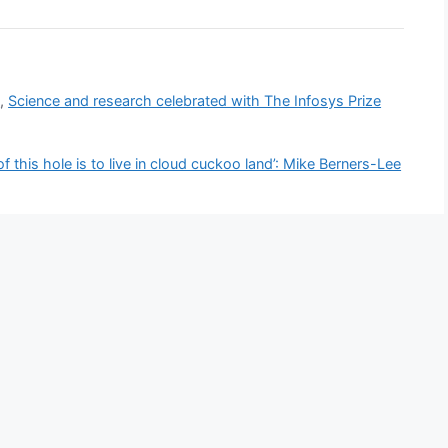
N
,
Science and research celebrated with The Infosys Prize
of this hole is to live in cloud cuckoo land’: Mike Berners-Lee