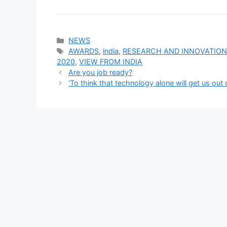
Categories
NEWS
Tags
AWARDS
,
india
,
RESEARCH AND INNOVATIO
2020
,
VIEW FROM INDIA
Are you job ready?
‘To think that technology alone will get us out 