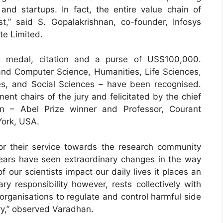
and startups. In fact, the entire value chain of
t,” said S. Gopalakrishnan, co-founder, Infosys
te Limited.
d medal, citation and a purse of US$100,000.
g and Computer Science, Humanities, Life Sciences,
es, and Social Sciences – have been recognised.
t chairs of the jury and felicitated by the chief
an – Abel Prize winner and Professor, Courant
York, USA.
or their service towards the research community
 years have seen extraordinary changes in the way
f our scientists impact our daily lives it places an
ry responsibility however, rests collectively with
organisations to regulate and control harmful side
ery,” observed Varadhan.