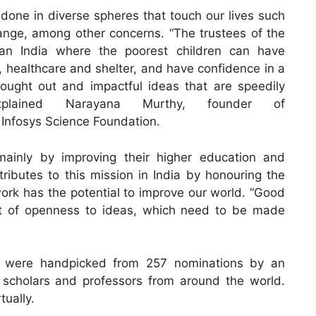
done in diverse spheres that touch our lives such
nge, among other concerns. “The trustees of the
an India where the poorest children can have
, healthcare and shelter, and have confidence in a
hought out and impactful ideas that are speedily
explained Narayana Murthy, founder of
 Infosys Science Foundation.
ainly by improving their higher education and
ributes to this mission in India by honouring the
ork has the potential to improve our world. “Good
nt of openness to ideas, which need to be made
0 were handpicked from 257 nominations by an
scholars and professors from around the world.
tually.