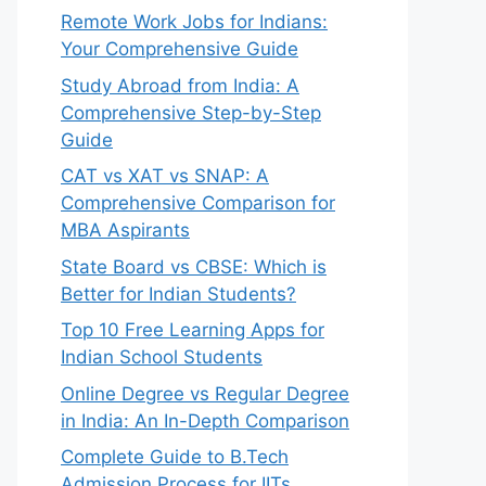
Remote Work Jobs for Indians:
Your Comprehensive Guide
Study Abroad from India: A
Comprehensive Step-by-Step
Guide
CAT vs XAT vs SNAP: A
Comprehensive Comparison for
MBA Aspirants
State Board vs CBSE: Which is
Better for Indian Students?
Top 10 Free Learning Apps for
Indian School Students
Online Degree vs Regular Degree
in India: An In-Depth Comparison
Complete Guide to B.Tech
Admission Process for IITs