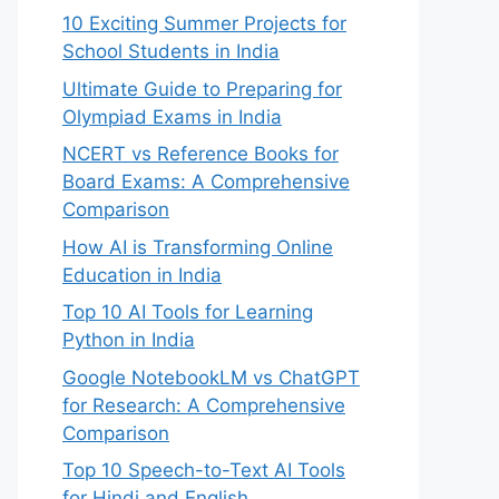
10 Exciting Summer Projects for
School Students in India
Ultimate Guide to Preparing for
Olympiad Exams in India
NCERT vs Reference Books for
Board Exams: A Comprehensive
Comparison
How AI is Transforming Online
Education in India
Top 10 AI Tools for Learning
Python in India
Google NotebookLM vs ChatGPT
for Research: A Comprehensive
Comparison
Top 10 Speech-to-Text AI Tools
for Hindi and English