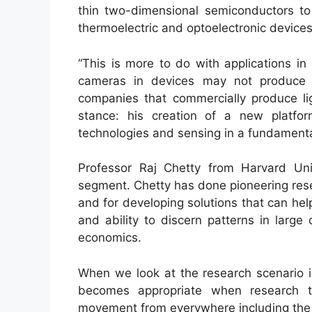
thin two-dimensional semiconductors to 
thermoelectric and optoelectronic devices
“This is more to do with applications in
cameras in devices may not produce 
companies that commercially produce li
stance: his creation of a new platfor
technologies and sensing in a fundament
Professor Raj Chetty from Harvard Uni
segment. Chetty has done pioneering resea
and for developing solutions that can hel
and ability to discern patterns in large
economics.
When we look at the research scenario in 
becomes appropriate when research to
movement from everywhere including the 