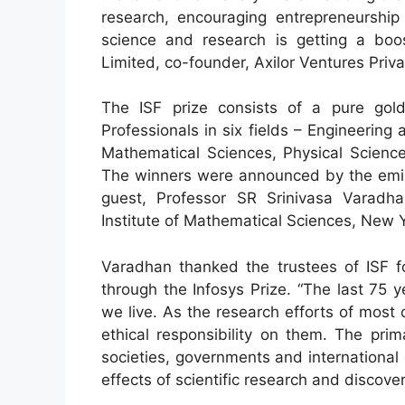
research, encouraging entrepreneurship 
science and research is getting a boos
Limited, co-founder, Axilor Ventures Priva
The ISF prize consists of a pure gol
Professionals in six fields – Engineerin
Mathematical Sciences, Physical Scienc
The winners were announced by the eminen
guest, Professor SR Srinivasa Varadh
Institute of Mathematical Sciences, New 
Varadhan thanked the trustees of ISF f
through the Infosys Prize. “The last 75
we live. As the research efforts of most o
ethical responsibility on them. The prima
societies, governments and international 
effects of scientific research and discov