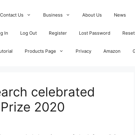
Contact Us
Business
About Us
News
g In
Log Out
Register
Lost Password
Reset
torial
Products Page
Privacy
Amazon
arch celebrated
 Prize 2020