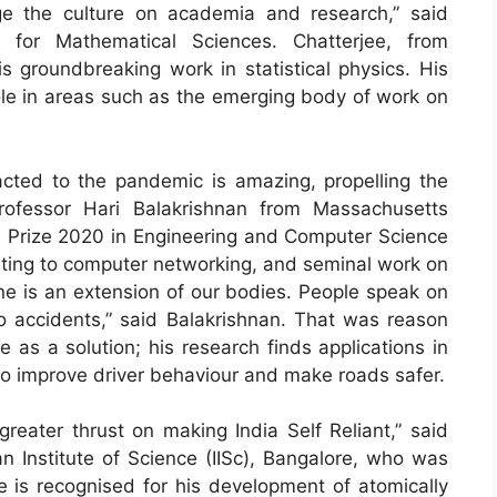
ge the culture on academia and research,” said
 for Mathematical Sciences. Chatterjee, from
s groundbreaking work in statistical physics. His
role in areas such as the emerging body of work on
cted to the pandemic is amazing, propelling the
rofessor Hari Balakrishnan from Massachusetts
ys Prize 2020 in Engineering and Computer Science
uting to computer networking, and seminal work on
e is an extension of our bodies. People speak on
to accidents,” said Balakrishnan. That was reason
 as a solution; his research finds applications in
to improve driver behaviour and make roads safer.
eater thrust on making India Self Reliant,” said
n Institute of Science (IISc), Bangalore, who was
e is recognised for his development of atomically