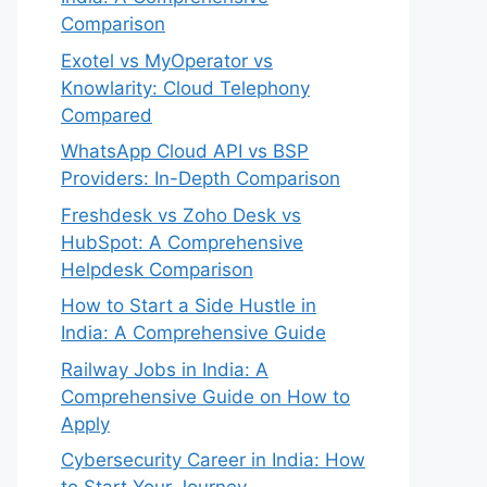
Comparison
Exotel vs MyOperator vs
Knowlarity: Cloud Telephony
Compared
WhatsApp Cloud API vs BSP
Providers: In-Depth Comparison
Freshdesk vs Zoho Desk vs
HubSpot: A Comprehensive
Helpdesk Comparison
How to Start a Side Hustle in
India: A Comprehensive Guide
Railway Jobs in India: A
Comprehensive Guide on How to
Apply
Cybersecurity Career in India: How