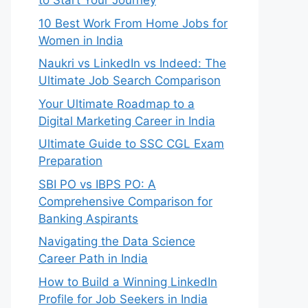
to Start Your Journey
10 Best Work From Home Jobs for
Women in India
Naukri vs LinkedIn vs Indeed: The
Ultimate Job Search Comparison
Your Ultimate Roadmap to a
Digital Marketing Career in India
Ultimate Guide to SSC CGL Exam
Preparation
SBI PO vs IBPS PO: A
Comprehensive Comparison for
Banking Aspirants
Navigating the Data Science
Career Path in India
How to Build a Winning LinkedIn
Profile for Job Seekers in India