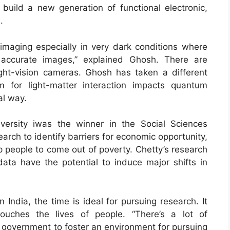
build a new generation of functional electronic,
.
 imaging especially in very dark conditions where
accurate images,” explained Ghosh. There are
ght-vision cameras. Ghosh has taken a different
m for light-matter interaction impacts quantum
al way.
versity iwas the winner in the Social Sciences
rch to identify barriers for economic opportunity,
p people to come out of poverty. Chetty’s research
 data have the potential to induce major shifts in
India, the time is ideal for pursuing research. It
uches the lives of people. “There’s a lot of
government to foster an environment for pursuing