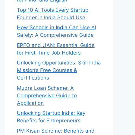
Top 10 AI Tools Every Startup
Founder in India Should Use
How Schools in India Can Use AI
Safely: A Comprehensive Guide
EPFO and UAN: Essential Guide
for First-Time Job Holders
Unlocking Opportunities: Skill India
Mission’s Free Courses &
Certifications
Mudra Loan Scheme: A
Comprehensive Guide to
Application
Unlocking Startup India: Key
Benefits for Entrepreneurs
PM Kisan Scheme: Benefits and