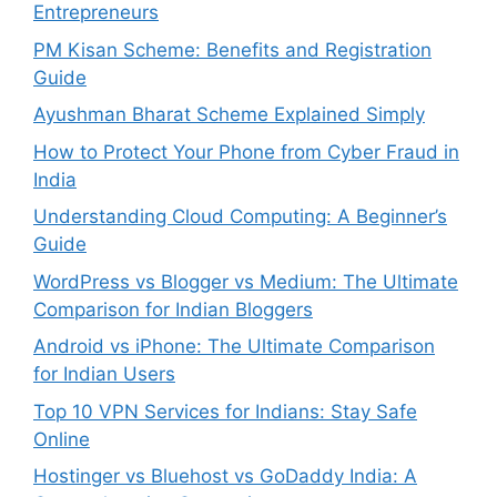
Entrepreneurs
PM Kisan Scheme: Benefits and Registration
Guide
Ayushman Bharat Scheme Explained Simply
How to Protect Your Phone from Cyber Fraud in
India
Understanding Cloud Computing: A Beginner’s
Guide
WordPress vs Blogger vs Medium: The Ultimate
Comparison for Indian Bloggers
Android vs iPhone: The Ultimate Comparison
for Indian Users
Top 10 VPN Services for Indians: Stay Safe
Online
Hostinger vs Bluehost vs GoDaddy India: A