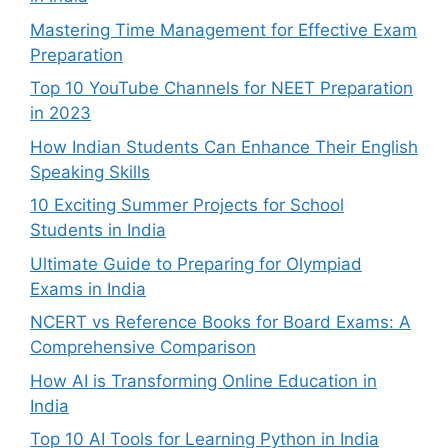
Mastering Time Management for Effective Exam
Preparation
Top 10 YouTube Channels for NEET Preparation
in 2023
How Indian Students Can Enhance Their English
Speaking Skills
10 Exciting Summer Projects for School
Students in India
Ultimate Guide to Preparing for Olympiad
Exams in India
NCERT vs Reference Books for Board Exams: A
Comprehensive Comparison
How AI is Transforming Online Education in
India
Top 10 AI Tools for Learning Python in India