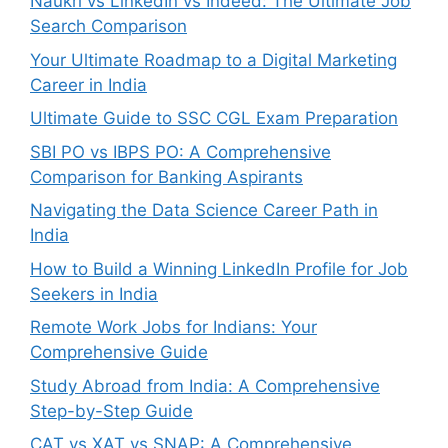
Naukri vs LinkedIn vs Indeed: The Ultimate Job
Search Comparison
Your Ultimate Roadmap to a Digital Marketing
Career in India
Ultimate Guide to SSC CGL Exam Preparation
SBI PO vs IBPS PO: A Comprehensive
Comparison for Banking Aspirants
Navigating the Data Science Career Path in
India
How to Build a Winning LinkedIn Profile for Job
Seekers in India
Remote Work Jobs for Indians: Your
Comprehensive Guide
Study Abroad from India: A Comprehensive
Step-by-Step Guide
CAT vs XAT vs SNAP: A Comprehensive