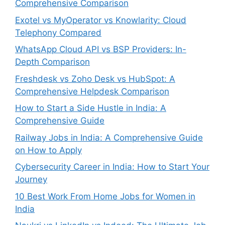
Comprehensive Comparison
Exotel vs MyOperator vs Knowlarity: Cloud
Telephony Compared
WhatsApp Cloud API vs BSP Providers: In-
Depth Comparison
Freshdesk vs Zoho Desk vs HubSpot: A
Comprehensive Helpdesk Comparison
How to Start a Side Hustle in India: A
Comprehensive Guide
Railway Jobs in India: A Comprehensive Guide
on How to Apply
Cybersecurity Career in India: How to Start Your
Journey
10 Best Work From Home Jobs for Women in
India