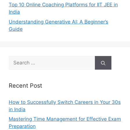
Top 10 Online Coaching Platforms for IIT JEE in
India
Understanding Generative AI: A Beginner’s
Guide
Search
for:
Recent Post
How to Successfully Switch Careers in Your 30s
in India
Mastering Time Management for Effective Exam
Preparation