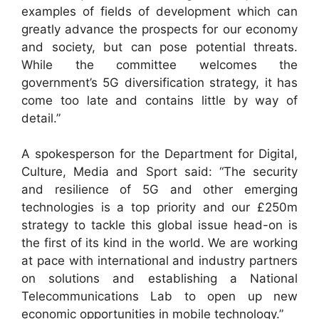
examples of fields of development which can
greatly advance the prospects for our economy
and society, but can pose potential threats.
While the committee welcomes the
government’s 5G diversification strategy, it has
come too late and contains little by way of
detail.”
A spokesperson for the
Department for Digital,
Culture, Media and Sport
said: “The security
and resilience of 5G and other emerging
technologies is a top priority and our £250m
strategy to tackle this global issue head-on is
the first of its kind in the world. We are working
at pace with international and industry partners
on solutions and establishing a National
Telecommunications Lab to open up new
economic opportunities in mobile technology.”