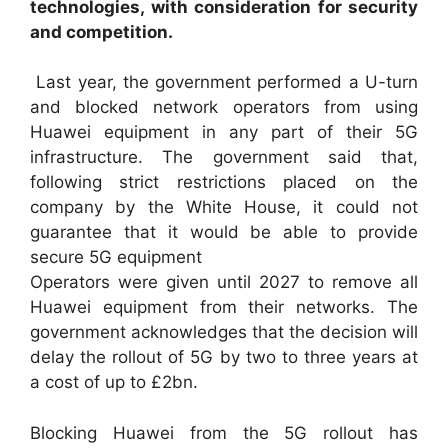
technologies, with consideration for security
and competition.
Last year, the government performed a U-turn
and blocked network operators from using
Huawei equipment in any part of their 5G
infrastructure. The government said that,
following strict restrictions placed on the
company by the White House, it could not
guarantee that it would be able to provide
secure 5G equipment
Operators were given until 2027 to remove all
Huawei equipment from their networks. The
government acknowledges that the decision will
delay the rollout of 5G by two to three years at
a cost of up to £2bn.
Blocking Huawei from the 5G rollout has