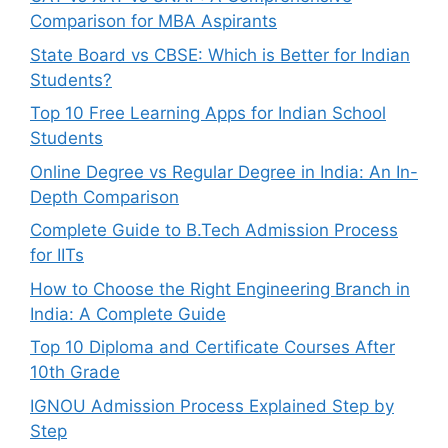
Comparison for MBA Aspirants
State Board vs CBSE: Which is Better for Indian
Students?
Top 10 Free Learning Apps for Indian School
Students
Online Degree vs Regular Degree in India: An In-
Depth Comparison
Complete Guide to B.Tech Admission Process
for IITs
How to Choose the Right Engineering Branch in
India: A Complete Guide
Top 10 Diploma and Certificate Courses After
10th Grade
IGNOU Admission Process Explained Step by
Step