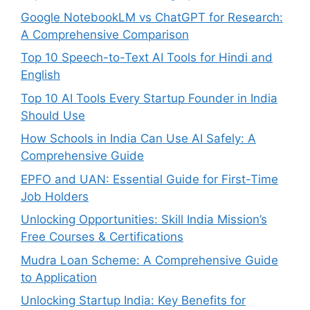
Google NotebookLM vs ChatGPT for Research:
A Comprehensive Comparison
Top 10 Speech-to-Text AI Tools for Hindi and
English
Top 10 AI Tools Every Startup Founder in India
Should Use
How Schools in India Can Use AI Safely: A
Comprehensive Guide
EPFO and UAN: Essential Guide for First-Time
Job Holders
Unlocking Opportunities: Skill India Mission’s
Free Courses & Certifications
Mudra Loan Scheme: A Comprehensive Guide
to Application
Unlocking Startup India: Key Benefits for