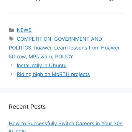
Categories
NEWS
Tags
COMPETITION
,
GOVERNMENT AND
POLITICS
,
huawei
,
Learn lessons from Huawei
5G row
,
MPs warn
,
POLICY
Install rally in Ubuntu
Riding high on MoRTH projects
Recent Posts
How to Successfully Switch Careers in Your 30s
in India