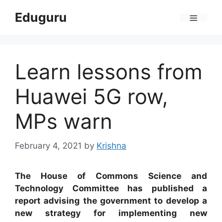
Skip
Eduguru
to
Menu
content
Learn lessons from
Huawei 5G row,
MPs warn
February 4, 2021
by
Krishna
The House of Commons Science and
Technology Committee has published a
report advising the government to develop a
new strategy for implementing new