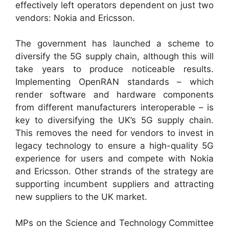
effectively left operators dependent on just two
vendors: Nokia and Ericsson.
The government has launched a scheme to
diversify the 5G supply chain, although this will
take years to produce noticeable results.
Implementing OpenRAN standards – which
render software and hardware components
from different manufacturers interoperable – is
key to diversifying the UK’s 5G supply chain.
This removes the need for vendors to invest in
legacy technology to ensure a high-quality 5G
experience for users and compete with Nokia
and Ericsson. Other strands of the strategy are
supporting incumbent suppliers and attracting
new suppliers to the UK market.
MPs on the Science and Technology Committee