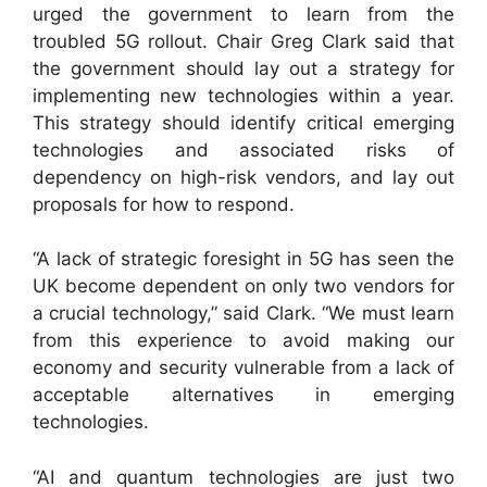
urged the government to learn from the
troubled 5G rollout. Chair Greg Clark said that
the government should lay out a strategy for
implementing new technologies within a year.
This strategy should identify critical emerging
technologies and associated risks of
dependency on high-risk vendors, and lay out
proposals for how to respond.
“A lack of strategic foresight in 5G has seen the
UK become dependent on only two vendors for
a crucial technology,” said Clark. “We must learn
from this experience to avoid making our
economy and security vulnerable from a lack of
acceptable alternatives in emerging
technologies.
“AI and quantum technologies are just two