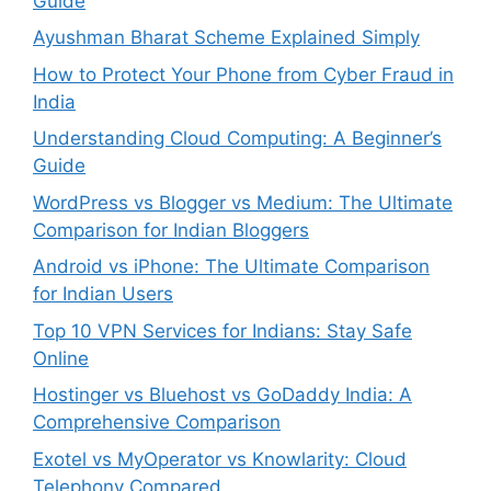
Guide
Ayushman Bharat Scheme Explained Simply
How to Protect Your Phone from Cyber Fraud in
India
Understanding Cloud Computing: A Beginner’s
Guide
WordPress vs Blogger vs Medium: The Ultimate
Comparison for Indian Bloggers
Android vs iPhone: The Ultimate Comparison
for Indian Users
Top 10 VPN Services for Indians: Stay Safe
Online
Hostinger vs Bluehost vs GoDaddy India: A
Comprehensive Comparison
Exotel vs MyOperator vs Knowlarity: Cloud
Telephony Compared