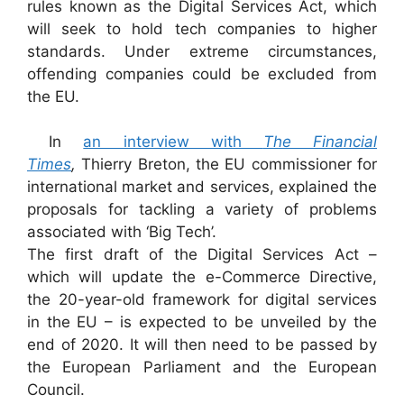
rules known as the Digital Services Act, which
will seek to hold tech companies to higher
standards. Under extreme circumstances,
offending companies could be excluded from
the EU.
In
an interview with
The Financial
Times
,
Thierry Breton, the EU commissioner for
international market and services, explained the
proposals for tackling a variety of problems
associated with ‘Big Tech’.
The first draft of the Digital Services Act –
which will update the e-Commerce Directive,
the 20-year-old framework for digital services
in the EU – is expected to be unveiled by the
end of 2020. It will then need to be passed by
the European Parliament and the European
Council.