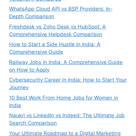
WhatsApp Cloud API vs BSP Providers: In-
Depth Comparison
Freshdesk vs Zoho Desk vs HubSpot: A
Comprehensive Helpdesk Comparison
How to Start a Side Hustle in India: A
Comprehensive Guide
Railway Jobs in India: A Comprehensive Guide
on How to Apply
Cybersecurity Career in India: How to Start Your
Journey
10 Best Work From Home Jobs for Women in
India
Naukri vs LinkedIn vs Indeed: The Ultimate Job
Search Comparison
Your Ultimate Roadmap to a Digital Marketing