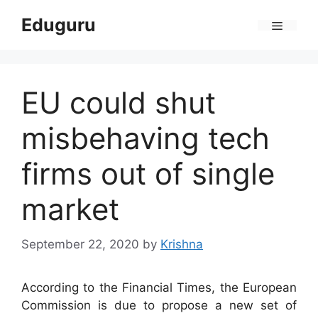
Skip
Eduguru
to
Menu
content
EU could shut
misbehaving tech
firms out of single
market
September 22, 2020
by
Krishna
According to the Financial Times, the European
Commission is due to propose a new set of