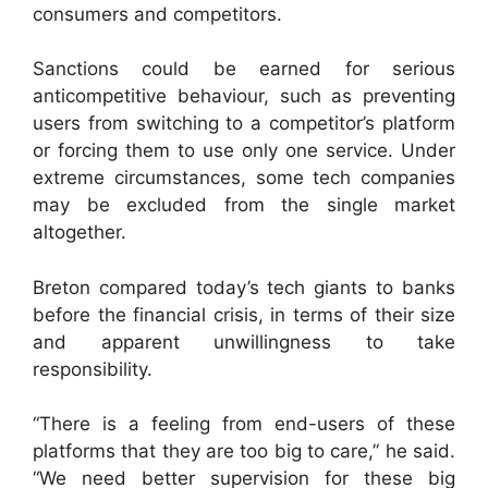
consumers and competitors.
Sanctions could be earned for serious
anticompetitive behaviour, such as preventing
users from switching to a competitor’s platform
or forcing them to use only one service. Under
extreme circumstances, some tech companies
may be excluded from the single market
altogether.
Breton compared today’s tech giants to banks
before the financial crisis, in terms of their size
and apparent unwillingness to take
responsibility.
“There is a feeling from end-users of these
platforms that they are too big to care,” he said.
“We need better supervision for these big