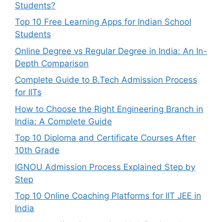
Students?
Top 10 Free Learning Apps for Indian School
Students
Online Degree vs Regular Degree in India: An In-
Depth Comparison
Complete Guide to B.Tech Admission Process
for IITs
How to Choose the Right Engineering Branch in
India: A Complete Guide
Top 10 Diploma and Certificate Courses After
10th Grade
IGNOU Admission Process Explained Step by
Step
Top 10 Online Coaching Platforms for IIT JEE in
India