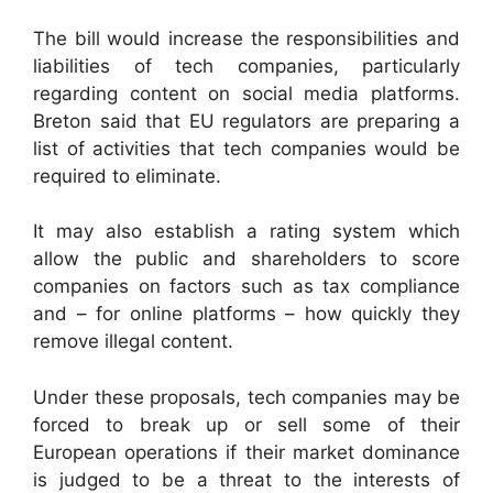
The bill would increase the responsibilities and
liabilities of tech companies, particularly
regarding content on social media platforms.
Breton said that EU regulators are preparing a
list of activities that tech companies would be
required to eliminate.
It may also establish a rating system which
allow the public and shareholders to score
companies on factors such as tax compliance
and – for online platforms – how quickly they
remove illegal content.
Under these proposals, tech companies may be
forced to break up or sell some of their
European operations if their market dominance
is judged to be a threat to the interests of