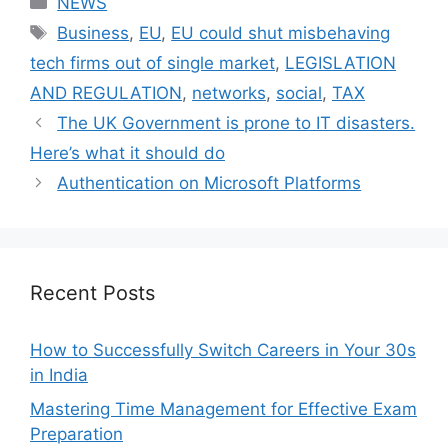
NEWS
Tags
Business
,
EU
,
EU could shut misbehaving
tech firms out of single market
,
LEGISLATION
AND REGULATION
,
networks
,
social
,
TAX
The UK Government is prone to IT disasters.
Here’s what it should do
Authentication on Microsoft Platforms
Recent Posts
How to Successfully Switch Careers in Your 30s
in India
Mastering Time Management for Effective Exam
Preparation