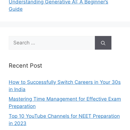
Understanding Generative AI: A Beginner’s
Guide
Search
for:
Recent Post
How to Successfully Switch Careers in Your 30s
in India
Mastering Time Management for Effective Exam
Preparation
Top 10 YouTube Channels for NEET Preparation
in 2023