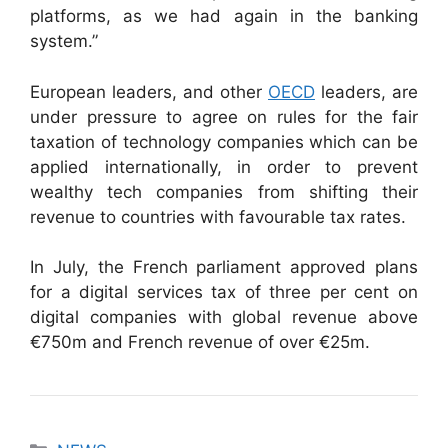
platforms, as we had again in the banking
system.”
European leaders, and other
OECD
leaders, are
under pressure to agree on rules for the fair
taxation of technology companies which can be
applied internationally, in order to prevent
wealthy tech companies from shifting their
revenue to countries with favourable tax rates.
In July, the French parliament approved plans
for a digital services tax of three per cent on
digital companies with global revenue above
€750m and French revenue of over €25m.
Categories