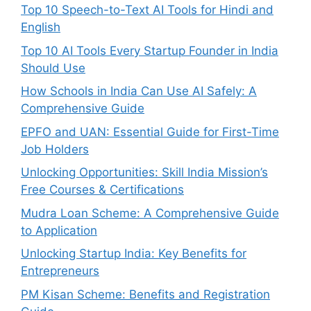
Top 10 Speech-to-Text AI Tools for Hindi and
English
Top 10 AI Tools Every Startup Founder in India
Should Use
How Schools in India Can Use AI Safely: A
Comprehensive Guide
EPFO and UAN: Essential Guide for First-Time
Job Holders
Unlocking Opportunities: Skill India Mission’s
Free Courses & Certifications
Mudra Loan Scheme: A Comprehensive Guide
to Application
Unlocking Startup India: Key Benefits for
Entrepreneurs
PM Kisan Scheme: Benefits and Registration