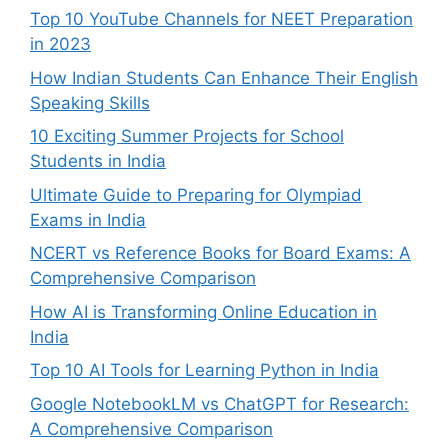
Top 10 YouTube Channels for NEET Preparation
in 2023
How Indian Students Can Enhance Their English
Speaking Skills
10 Exciting Summer Projects for School
Students in India
Ultimate Guide to Preparing for Olympiad
Exams in India
NCERT vs Reference Books for Board Exams: A
Comprehensive Comparison
How AI is Transforming Online Education in
India
Top 10 AI Tools for Learning Python in India
Google NotebookLM vs ChatGPT for Research:
A Comprehensive Comparison