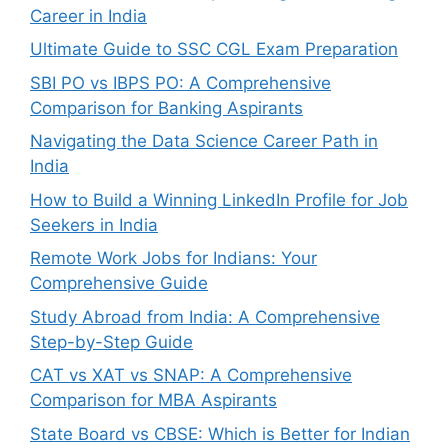
Career in India
Ultimate Guide to SSC CGL Exam Preparation
SBI PO vs IBPS PO: A Comprehensive
Comparison for Banking Aspirants
Navigating the Data Science Career Path in
India
How to Build a Winning LinkedIn Profile for Job
Seekers in India
Remote Work Jobs for Indians: Your
Comprehensive Guide
Study Abroad from India: A Comprehensive
Step-by-Step Guide
CAT vs XAT vs SNAP: A Comprehensive
Comparison for MBA Aspirants
State Board vs CBSE: Which is Better for Indian