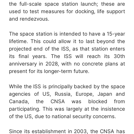
the full-scale space station launch; these are
used to test measures for docking, life support
and rendezvous.
The space station is intended to have a 15-year
lifetime. This could allow it to last beyond the
projected end of the ISS, as that station enters
its final years. The ISS will reach its 30th
anniversary in 2028, with no concrete plans at
present for its longer-term future.
While the ISS is principally backed by the space
agencies of US, Russia, Europe, Japan and
Canada, the CNSA was blocked from
participating. This was largely at the insistence
of the US, due to national security concerns.
Since its establishment in 2003, the CNSA has