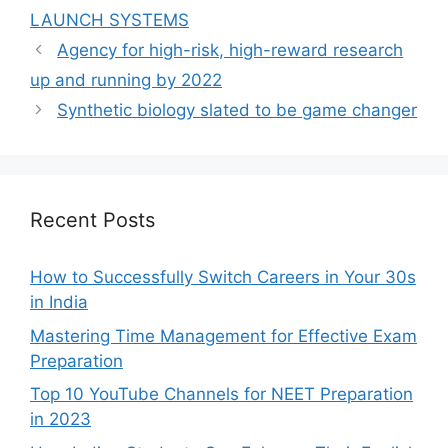
LAUNCH SYSTEMS
Agency for high-risk, high-reward research
up and running by 2022
Synthetic biology slated to be game changer
Recent Posts
How to Successfully Switch Careers in Your 30s
in India
Mastering Time Management for Effective Exam
Preparation
Top 10 YouTube Channels for NEET Preparation
in 2023