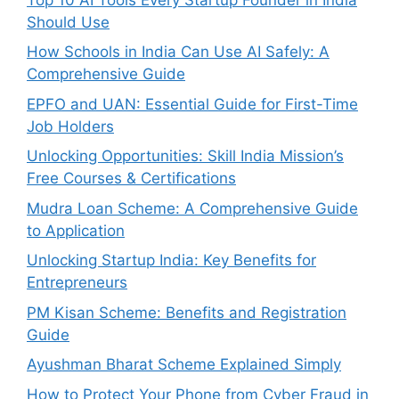
Should Use
How Schools in India Can Use AI Safely: A
Comprehensive Guide
EPFO and UAN: Essential Guide for First-Time
Job Holders
Unlocking Opportunities: Skill India Mission’s
Free Courses & Certifications
Mudra Loan Scheme: A Comprehensive Guide
to Application
Unlocking Startup India: Key Benefits for
Entrepreneurs
PM Kisan Scheme: Benefits and Registration
Guide
Ayushman Bharat Scheme Explained Simply
How to Protect Your Phone from Cyber Fraud in