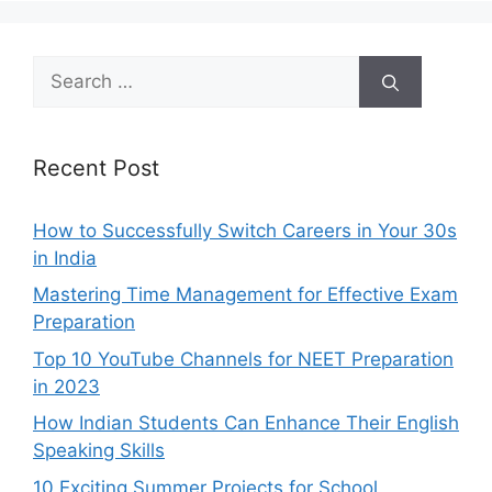
Search
for:
Recent Post
How to Successfully Switch Careers in Your 30s
in India
Mastering Time Management for Effective Exam
Preparation
Top 10 YouTube Channels for NEET Preparation
in 2023
How Indian Students Can Enhance Their English
Speaking Skills
10 Exciting Summer Projects for School