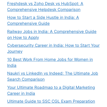
Freshdesk vs Zoho Desk vs HubSpot: A
Comprehensive Helpdesk Comparison
How to Start a Side Hustle in India: A
Comprehensive Guide
Railway Jobs in India: A Comprehensive Guide
on How to Apply
Cybersecurity Career in India: How to Start Your
Journey
10 Best Work From Home Jobs for Women in
India
Naukri vs LinkedIn vs Indeed: The Ultimate Job
Search Comparison
Your Ultimate Roadmap to a Digital Marketing
Career in India
Ultimate Guide to SSC CGL Exam Preparation