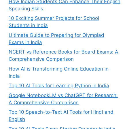
How Indian Students Can Enhance Their English
Speaking Skills
10 Exciting Summer Projects for School
Students in India
Ultimate Guide to Preparing for Olympiad
Exams in India
NCERT vs Reference Books for Board Exams: A
Comprehensive Comparison
How AI is Transforming Online Education in
India
Top 10 AI Tools for Learning Python in India
Google NotebookLM vs ChatGPT for Research:
A Comprehensive Comparison
Top 10 Speech-to-Text AI Tools for Hindi and
English
Top 10 AI Tools Every Startup Founder in India