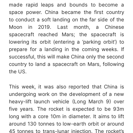
made rapid leaps and bounds to become a
space power. China became the first country
to conduct a soft landing on the far side of the
Moon in 2019. Last month, a Chinese
spacecraft reached Mars; the spacecraft is
lowering its orbit (entering a ‘parking orbit’) to
prepare for a landing in the coming weeks. If
successful, this will make China only the second
country to land a spacecraft on Mars, following
the US.
This week, it was also reported that China is
undergoing work on the development of a new
heavy-lift launch vehicle (Long March 9) over
five years. The rocket is expected to be 93m
long with a core 10m in diameter. It aims to lift
around 130 tonnes to low-earth orbit or around
45 tonnes to trans-lunar injection. The rocket’s