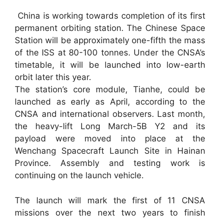
China is working towards completion of its first
permanent orbiting station. The Chinese Space
Station will be approximately one-fifth the mass
of the ISS at 80-100 tonnes. Under the CNSA’s
timetable, it will be launched into low-earth
orbit later this year.
The station’s core module, Tianhe, could be
launched as early as April, according to the
CNSA and international observers. Last month,
the heavy-lift Long March-5B Y2 and its
payload were moved into place at the
Wenchang Spacecraft Launch Site in Hainan
Province. Assembly and testing work is
continuing on the launch vehicle.
The launch will mark the first of 11 CNSA
missions over the next two years to finish