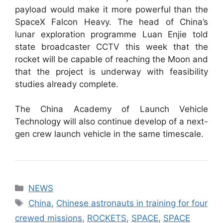
payload would make it more powerful than the
SpaceX Falcon Heavy. The head of China’s
lunar exploration programme Luan Enjie told
state broadcaster CCTV this week that the
rocket will be capable of reaching the Moon and
that the project is underway with feasibility
studies already complete.
The China Academy of Launch Vehicle
Technology will also continue develop of a next-
gen crew launch vehicle in the same timescale.
Categories
NEWS
Tags
China
,
Chinese astronauts in training for four
crewed missions
,
ROCKETS
,
SPACE
,
SPACE