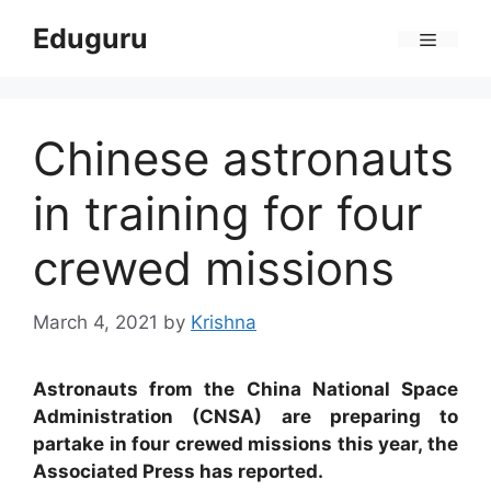
Skip
Eduguru
to
Menu
content
Chinese astronauts
in training for four
crewed missions
March 4, 2021
by
Krishna
Astronauts from the China National Space
Administration (CNSA) are preparing to
partake in four crewed missions this year, the
Associated Press has reported.