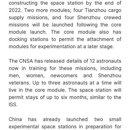
constructing the space station by the end of
2022. Two more modules; four Tianzhou cargo
supply missions, and four Shenzhou crewed
missions will be launched following the core
module launch. The core module also has
docking stations to permit the attachment of
modules for experimentation at a later stage.
The CNSA has released details of 12 astronauts
now in training for these missions, including
men, women, newcomers and Shenzhou
veterans. Up to three astronauts at a time will
live in the core module. The space station will
permit stays of up to six months, similar to the
ISS.
China has already launched two small
experimental space stations in preparation for