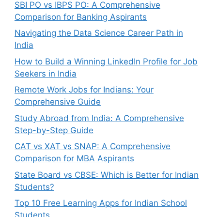
SBI PO vs IBPS PO: A Comprehensive
Comparison for Banking Aspirants
Navigating the Data Science Career Path in
India
How to Build a Winning LinkedIn Profile for Job
Seekers in India
Remote Work Jobs for Indians: Your
Comprehensive Guide
Study Abroad from India: A Comprehensive
Step-by-Step Guide
CAT vs XAT vs SNAP: A Comprehensive
Comparison for MBA Aspirants
State Board vs CBSE: Which is Better for Indian
Students?
Top 10 Free Learning Apps for Indian School
Students