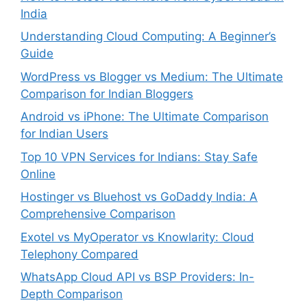
India
Understanding Cloud Computing: A Beginner’s
Guide
WordPress vs Blogger vs Medium: The Ultimate
Comparison for Indian Bloggers
Android vs iPhone: The Ultimate Comparison
for Indian Users
Top 10 VPN Services for Indians: Stay Safe
Online
Hostinger vs Bluehost vs GoDaddy India: A
Comprehensive Comparison
Exotel vs MyOperator vs Knowlarity: Cloud
Telephony Compared
WhatsApp Cloud API vs BSP Providers: In-
Depth Comparison