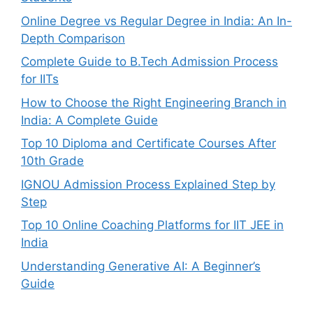
Online Degree vs Regular Degree in India: An In-
Depth Comparison
Complete Guide to B.Tech Admission Process
for IITs
How to Choose the Right Engineering Branch in
India: A Complete Guide
Top 10 Diploma and Certificate Courses After
10th Grade
IGNOU Admission Process Explained Step by
Step
Top 10 Online Coaching Platforms for IIT JEE in
India
Understanding Generative AI: A Beginner’s
Guide