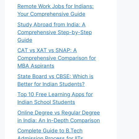
Remote Work Jobs for Indians:
Your Comprehensive Guide
Study Abroad from India: A
Comprehensive Step-by-Step
Guide
CAT vs XAT vs SNAP: A
Comprehensive Comparison for
MBA Aspirants
State Board vs CBSE: Which is
Better for Indian Students?
Top 10 Free Learning Apps for
Indian School Students
Online Degree vs Regular Degree
in India: An In-Depth Comparison
Complete Guide to B.Tech
Admission Process for IITs