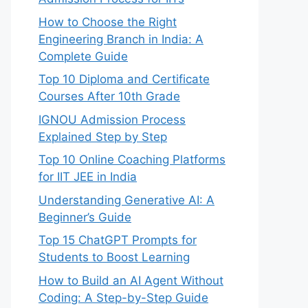
How to Choose the Right
Engineering Branch in India: A
Complete Guide
Top 10 Diploma and Certificate
Courses After 10th Grade
IGNOU Admission Process
Explained Step by Step
Top 10 Online Coaching Platforms
for IIT JEE in India
Understanding Generative AI: A
Beginner’s Guide
Top 15 ChatGPT Prompts for
Students to Boost Learning
How to Build an AI Agent Without
Coding: A Step-by-Step Guide