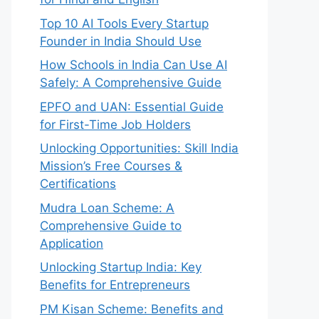
Top 10 AI Tools Every Startup
Founder in India Should Use
How Schools in India Can Use AI
Safely: A Comprehensive Guide
EPFO and UAN: Essential Guide
for First-Time Job Holders
Unlocking Opportunities: Skill India
Mission’s Free Courses &
Certifications
Mudra Loan Scheme: A
Comprehensive Guide to
Application
Unlocking Startup India: Key
Benefits for Entrepreneurs
PM Kisan Scheme: Benefits and