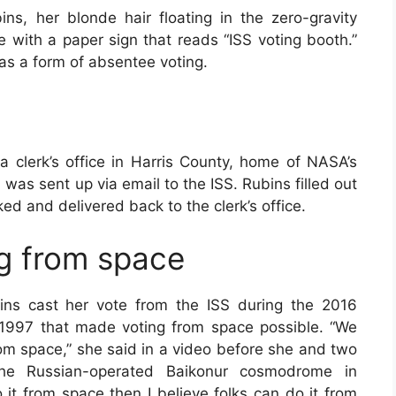
s, her blonde hair floating in the zero-gravity
e with a paper sign that reads “ISS voting booth.”
s a form of absentee voting.
a clerk’s office in Harris County, home of NASA’s
as sent up via email to the ISS. Rubins filled out
ked and delivered back to the clerk’s office.
ng from space
ins cast her vote from the ISS during the 2016
n 1997 that made voting from space possible. “We
rom space,” she said in a video before she and two
he Russian-operated Baikonur cosmodrome in
it from space then I believe folks can do it from