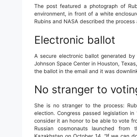
The post featured a photograph of Rubin
environment, in front of a white enclosur
Rubins and NASA described the process a
Electronic ballot
A secure electronic ballot generated by 
Johnson Space Center in Houston, Texas, w
the ballot in the email and it was downlin
No stranger to voti
She is no stranger to the process: Rub
election. Congress passed legislation i
consider it an honor to be able to vote f
Russian cosmonauts launched from t
Kazakhstan on October 14. “If we can do 