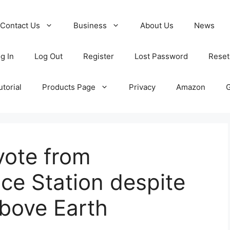
Contact Us
Business
About Us
News
g In
Log Out
Register
Lost Password
Reset
torial
Products Page
Privacy
Amazon
vote from
ace Station despite
bove Earth