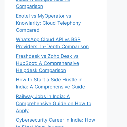
Comparison
Exotel vs MyOperator vs
Knowlarity: Cloud Telephony
Compared
WhatsApp Cloud API vs BSP
Providers: In-Depth Comparison
Freshdesk vs Zoho Desk vs
HubSpot: A Comprehensive
Helpdesk Comparison
How to Start a Side Hustle in
India: A Comprehensive Guide
Railway Jobs in India: A
Comprehensive Guide on How to
Apply
Cybersecurity Career in India: How