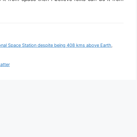
ional Space Station despite being 408 kms above Earth
,
atter