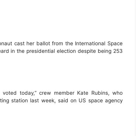
naut cast her ballot from the International Space
ard in the presidential election despite being 253
: I voted today,” crew member Kate Rubins, who
ting station last week, said on US space agency