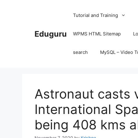
Skip
to
Tutorial and Training
content
Eduguru
WPMS HTML Sitemap
Lo
search
MySQL – Video Tu
Astronaut casts 
International Sp
being 408 kms a
November 7, 2020
by
Krishna