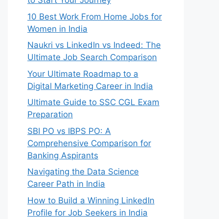
to Start Your Journey
10 Best Work From Home Jobs for
Women in India
Naukri vs LinkedIn vs Indeed: The
Ultimate Job Search Comparison
Your Ultimate Roadmap to a
Digital Marketing Career in India
Ultimate Guide to SSC CGL Exam
Preparation
SBI PO vs IBPS PO: A
Comprehensive Comparison for
Banking Aspirants
Navigating the Data Science
Career Path in India
How to Build a Winning LinkedIn
Profile for Job Seekers in India