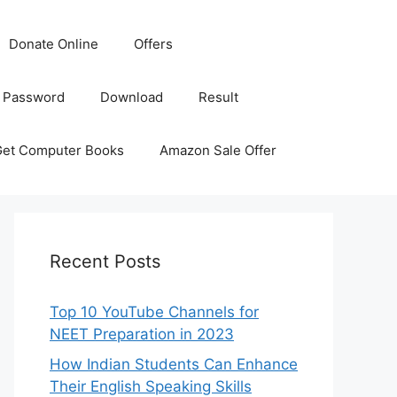
Donate Online
Offers
 Password
Download
Result
Get Computer Books
Amazon Sale Offer
Recent Posts
Top 10 YouTube Channels for
NEET Preparation in 2023
How Indian Students Can Enhance
Their English Speaking Skills