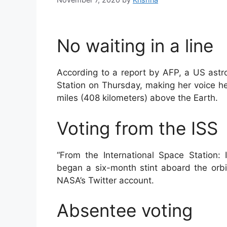
No waiting in a line
According to a report by AFP, a US astro
Station on Thursday, making her voice he
miles (408 kilometers) above the Earth.
Voting from the ISS
“From the International Space Station
began a six-month stint aboard the orbi
NASA’s Twitter account.
Absentee voting