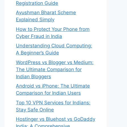
Registration Guide
Ayushman Bharat Scheme
Explained Simply
How to Protect Your Phone from
Cyber Fraud in India
Understanding Cloud Computing:
A Beginner’s Guide
WordPress vs Blogger vs Medium:
The Ultimate Comparison for
Indian Bloggers
Android vs iPhone: The Ultimate
Comparison for Indian Users
Top 10 VPN Services for Indians:
Stay Safe Online
Hostinger vs Bluehost vs GoDaddy
India: A Comprehensive