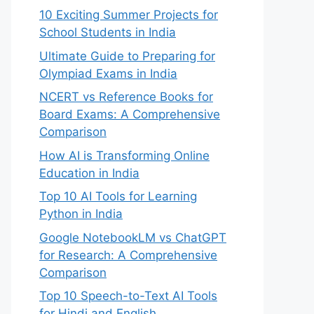
10 Exciting Summer Projects for
School Students in India
Ultimate Guide to Preparing for
Olympiad Exams in India
NCERT vs Reference Books for
Board Exams: A Comprehensive
Comparison
How AI is Transforming Online
Education in India
Top 10 AI Tools for Learning
Python in India
Google NotebookLM vs ChatGPT
for Research: A Comprehensive
Comparison
Top 10 Speech-to-Text AI Tools
for Hindi and English