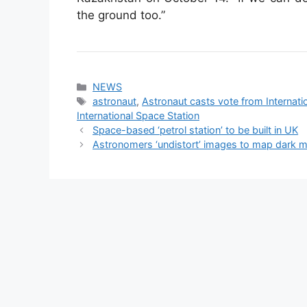
the ground too.”
Categories
NEWS
Tags
astronaut
,
Astronaut casts vote from Internat
International Space Station
Space-based ‘petrol station’ to be built in UK
Astronomers ‘undistort’ images to map dark m