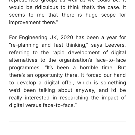
would be ridiculous to think that’s the case. It
seems to me that there is huge scope for
improvement there.”
For Engineering UK, 2020 has been a year for
“re-planning and fast thinking,” says Leevers,
referring to the rapid development of digital
alternatives to the organisation’s face-to-face
programmes. “It’s been a horrible time. But
there’s an opportunity there. It forced our hand
to develop a digital offer, which is something
we’d been talking about anyway, and I’d be
really interested in researching the impact of
digital versus face-to-face.”