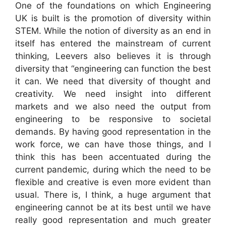
One of the foundations on which Engineering
UK is built is the promotion of diversity within
STEM. While the notion of diversity as an end in
itself has entered the mainstream of current
thinking, Leevers also believes it is through
diversity that “engineering can function the best
it can. We need that diversity of thought and
creativity. We need insight into different
markets and we also need the output from
engineering to be responsive to societal
demands. By having good representation in the
work force, we can have those things, and I
think this has been accentuated during the
current pandemic, during which the need to be
flexible and creative is even more evident than
usual. There is, I think, a huge argument that
engineering cannot be at its best until we have
really good representation and much greater