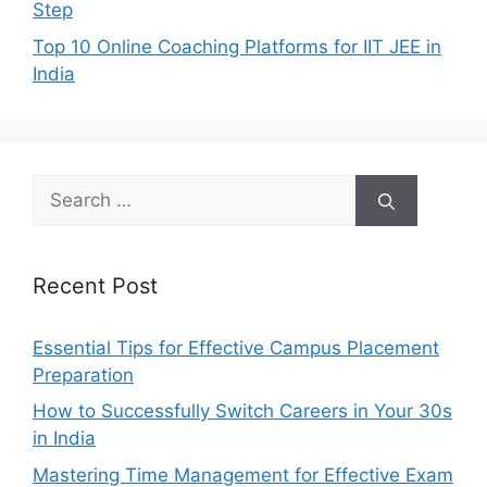
Step
Top 10 Online Coaching Platforms for IIT JEE in
India
Search
for:
Recent Post
Essential Tips for Effective Campus Placement
Preparation
How to Successfully Switch Careers in Your 30s
in India
Mastering Time Management for Effective Exam