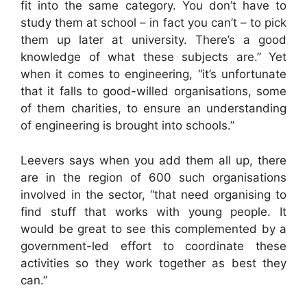
fit into the same category. You don’t have to
study them at school – in fact you can’t – to pick
them up later at university. There’s a good
knowledge of what these subjects are.” Yet
when it comes to engineering, “it’s unfortunate
that it falls to good-willed organisations, some
of them charities, to ensure an understanding
of engineering is brought into schools.”
Leevers says when you add them all up, there
are in the region of 600 such organisations
involved in the sector, “that need organising to
find stuff that works with young people. It
would be great to see this complemented by a
government-led effort to coordinate these
activities so they work together as best they
can.”