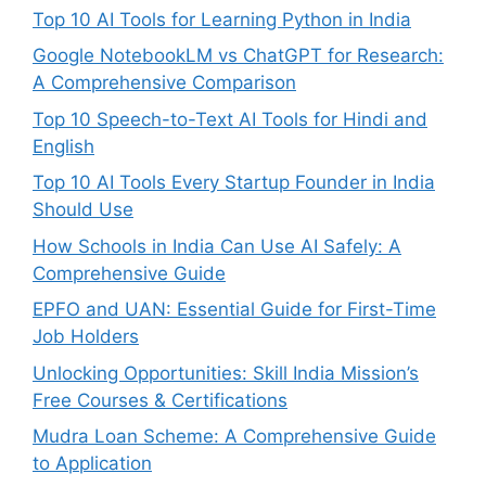
Top 10 AI Tools for Learning Python in India
Google NotebookLM vs ChatGPT for Research:
A Comprehensive Comparison
Top 10 Speech-to-Text AI Tools for Hindi and
English
Top 10 AI Tools Every Startup Founder in India
Should Use
How Schools in India Can Use AI Safely: A
Comprehensive Guide
EPFO and UAN: Essential Guide for First-Time
Job Holders
Unlocking Opportunities: Skill India Mission’s
Free Courses & Certifications
Mudra Loan Scheme: A Comprehensive Guide
to Application