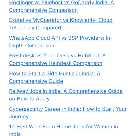
Hostinger vs Bluehost vs GoDaddy India: A
Comprehensive Comparison
Exotel vs MyOperator vs Knowlarity: Cloud
Telephony Compared
WhatsApp Cloud API vs BSP Providers: In-
Depth Comparison
Freshdesk vs Zoho Desk vs HubSpot: A
Comprehensive Helpdesk Comparison
How to Start a Side Hustle in India: A
Comprehensive Guide
Railway Jobs in India: A Comprehensive Guide
on How to Apply
Cybersecurity Career in India: How to Start Your
Journey
10 Best Work From Home Jobs for Women in
India