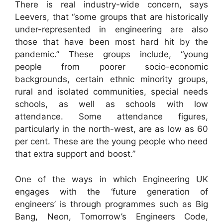
There is real industry-wide concern, says
Leevers, that “some groups that are historically
under-represented in engineering are also
those that have been most hard hit by the
pandemic.” These groups include, “young
people from poorer socio-economic
backgrounds, certain ethnic minority groups,
rural and isolated communities, special needs
schools, as well as schools with low
attendance. Some attendance figures,
particularly in the north-west, are as low as 60
per cent. These are the young people who need
that extra support and boost.”
One of the ways in which Engineering UK
engages with the ‘future generation of
engineers’ is through programmes such as Big
Bang, Neon, Tomorrow’s Engineers Code,