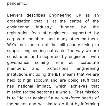
pandemic.”
Leevers describes Engineering UK as an
organisation that is at the centre of the
engineering industry, “funded by the
registration fees of engineers, supported by
corporate members and many other partners.
We’re not the run-of-the-mill charity trying to
support engineering outreach. The way we are
constituted and supported by engineers, with
governance coming from our corporate
members and professional engineering
institutions including the IET, means that we are
held to high account and are doing stuff that
has national impact, which achieves that
mission for the sector as a whole.” That mission
is to “deliver against future workforce needs of
the sector, and we aim to do that by informing