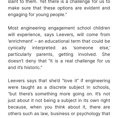
slant to them. Yet there is a challenge for us to
make sure that these options are evident and
engaging for young people.”
Most engineering engagement school children
will experience, says Leevers, will come from
‘enrichment’ – an educational term that could be
cynically interpreted as ‘someone else,’
particularly parents, getting involved. She
doesn’t deny that “it is a real challenge for us
and it’s historic.”
Leevers says that she’d “love it” if engineering
were taught as a discrete subject in schools,
“but there’s something more going on. It’s not
just about it not being a subject in its own right
because, when you think about it, there are
others such as law, business or psychology that