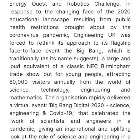
Energy Quest and Robotics Challenge. In
response to the changing face of the 2020
educational landscape resulting from public
health restrictions brought about by the
coronavirus pandemic, Engineering UK was
forced to rethink its approach to its flagship
face-to-face event the Big Bang, which is
traditionally (as its name suggests), a large and
loud equivalent of a classic NEC Birmingham
trade show but for young people, attracting
80,000 visitors annually from the world of
science, technology, engineering and
mathematics. The organisation rapidly delivered
a virtual event: ‘Big Bang Digital 2020 – science,
engineering & Covid-19,’ that celebrated the
“work of scientists and engineers in a
pandemic, giving an inspirational and uplifting
look at the role of science and engineering in a