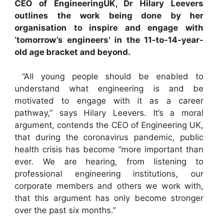
CEO of EngineeringUK, Dr Hilary Leevers
outlines the work being done by her
organisation to inspire and engage with
‘tomorrow’s engineers’ in the 11-to-14-year-
old age bracket and beyond.
“All young people should be enabled to
understand what engineering is and be
motivated to engage with it as a career
pathway,” says Hilary Leevers. It’s a moral
argument, contends the CEO of Engineering UK,
that during the coronavirus pandemic, public
health crisis has become “more important than
ever. We are hearing, from listening to
professional engineering institutions, our
corporate members and others we work with,
that this argument has only become stronger
over the past six months.”