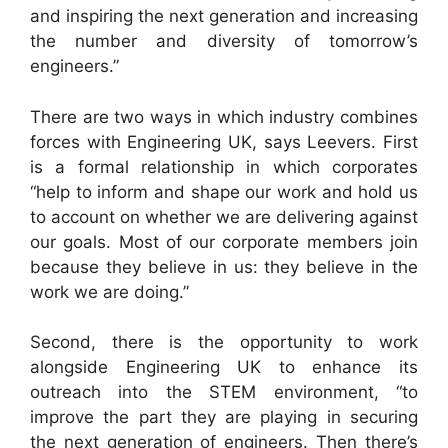
and inspiring the next generation and increasing
the number and diversity of tomorrow’s
engineers.”
There are two ways in which industry combines
forces with Engineering UK, says Leevers. First
is a formal relationship in which corporates
“help to inform and shape our work and hold us
to account on whether we are delivering against
our goals. Most of our corporate members join
because they believe in us: they believe in the
work we are doing.”
Second, there is the opportunity to work
alongside Engineering UK to enhance its
outreach into the STEM environment, “to
improve the part they are playing in securing
the next generation of engineers. Then there’s