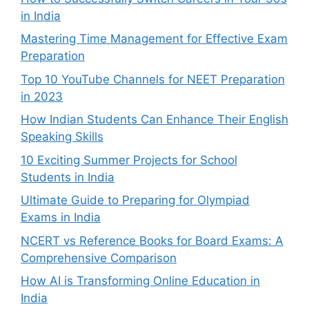
in India
Mastering Time Management for Effective Exam
Preparation
Top 10 YouTube Channels for NEET Preparation
in 2023
How Indian Students Can Enhance Their English
Speaking Skills
10 Exciting Summer Projects for School
Students in India
Ultimate Guide to Preparing for Olympiad
Exams in India
NCERT vs Reference Books for Board Exams: A
Comprehensive Comparison
How AI is Transforming Online Education in
India