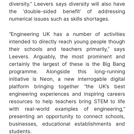
diversity.” Leevers says diversity will also have
the ‘double-sided benefit’ of addressing
numerical issues such as skills shortages.
“Engineering UK has a number of activities
intended to directly reach young people though
their schools and teachers primarily,” says
Leevers. Arguably, the most prominent and
certainly the largest of these is the Big Bang
programme. Alongside this long-running
initiative is Neon, a new interrogable digital
platform bringing together “the UK’s best
engineering experiences and inspiring careers
resources to help teachers bring STEM to life
with real-world examples of engineering,”
presenting an opportunity to connect schools,
businesses, educational establishments and
students.