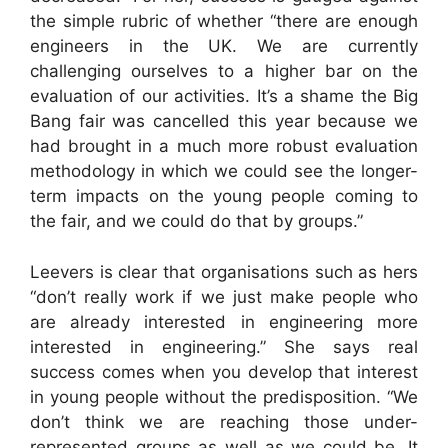
the simple rubric of whether “there are enough
engineers in the UK. We are currently
challenging ourselves to a higher bar on the
evaluation of our activities. It’s a shame the Big
Bang fair was cancelled this year because we
had brought in a much more robust evaluation
methodology in which we could see the longer-
term impacts on the young people coming to
the fair, and we could do that by groups.”
Leevers is clear that organisations such as hers
“don’t really work if we just make people who
are already interested in engineering more
interested in engineering.” She says real
success comes when you develop that interest
in young people without the predisposition. “We
don’t think we are reaching those under-
represented groups as well as we could be. It