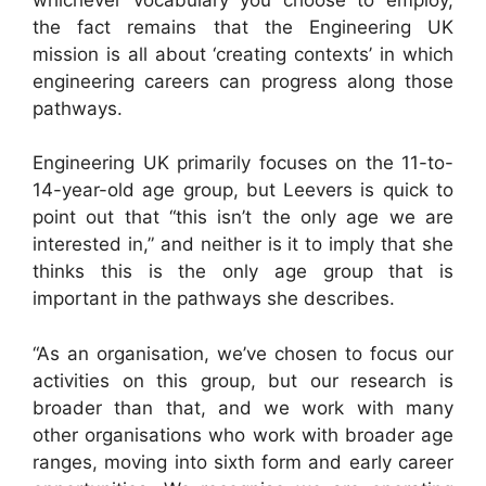
the fact remains that the Engineering UK
mission is all about ‘creating contexts’ in which
engineering careers can progress along those
pathways.
Engineering UK primarily focuses on the 11-to-
14-year-old age group, but Leevers is quick to
point out that “this isn’t the only age we are
interested in,” and neither is it to imply that she
thinks this is the only age group that is
important in the pathways she describes.
“As an organisation, we’ve chosen to focus our
activities on this group, but our research is
broader than that, and we work with many
other organisations who work with broader age
ranges, moving into sixth form and early career