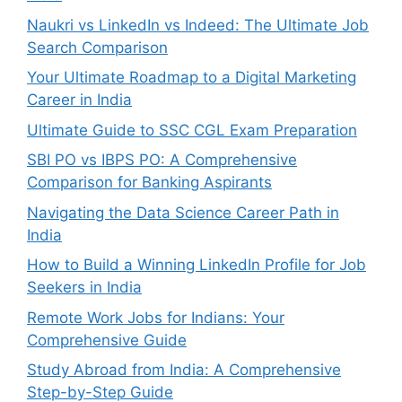
Naukri vs LinkedIn vs Indeed: The Ultimate Job
Search Comparison
Your Ultimate Roadmap to a Digital Marketing
Career in India
Ultimate Guide to SSC CGL Exam Preparation
SBI PO vs IBPS PO: A Comprehensive
Comparison for Banking Aspirants
Navigating the Data Science Career Path in
India
How to Build a Winning LinkedIn Profile for Job
Seekers in India
Remote Work Jobs for Indians: Your
Comprehensive Guide
Study Abroad from India: A Comprehensive
Step-by-Step Guide