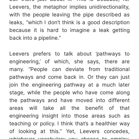
Leevers, the metaphor implies unidirectionality,
with the people leaving the pipe described as
leaks, “which I don’t think is a good description
because it is hard to imagine a leak getting
back into a pipeline.”
Leevers prefers to talk about ‘pathways to
engineering,’ of which, she says, there are
many. “People can deviate from traditional
pathways and come back in. Or they can just
join the engineering pathway at a much later
stage, while the people who have come along
the pathways and have moved into different
areas will take all the benefit of that
engineering insight into those areas such as
teaching or policy. I think that’s a healthier way
of looking at this.” Yet, Leevers concedes,
whichever vocabulary you choose to employ,