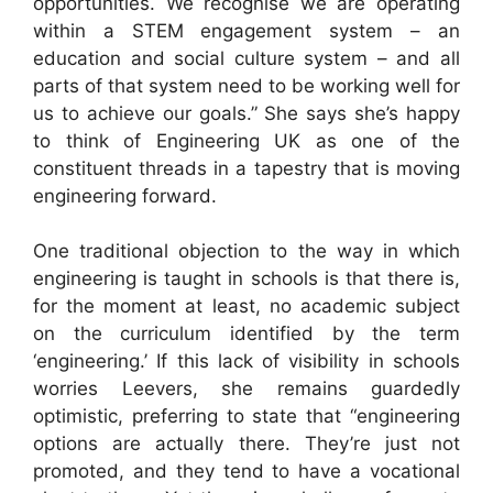
opportunities. We recognise we are operating
within a STEM engagement system – an
education and social culture system – and all
parts of that system need to be working well for
us to achieve our goals.” She says she’s happy
to think of Engineering UK as one of the
constituent threads in a tapestry that is moving
engineering forward.
One traditional objection to the way in which
engineering is taught in schools is that there is,
for the moment at least, no academic subject
on the curriculum identified by the term
‘engineering.’ If this lack of visibility in schools
worries Leevers, she remains guardedly
optimistic, preferring to state that “engineering
options are actually there. They’re just not
promoted, and they tend to have a vocational