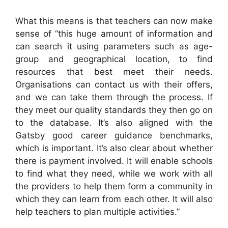
What this means is that teachers can now make
sense of “this huge amount of information and
can search it using parameters such as age-
group and geographical location, to find
resources that best meet their needs.
Organisations can contact us with their offers,
and we can take them through the process. If
they meet our quality standards they then go on
to the database. It’s also aligned with the
Gatsby good career guidance benchmarks,
which is important. It’s also clear about whether
there is payment involved. It will enable schools
to find what they need, while we work with all
the providers to help them form a community in
which they can learn from each other. It will also
help teachers to plan multiple activities.”