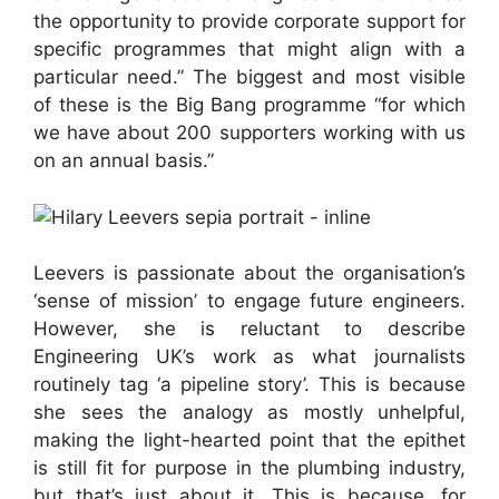
the opportunity to provide corporate support for
specific programmes that might align with a
particular need.” The biggest and most visible
of these is the Big Bang programme “for which
we have about 200 supporters working with us
on an annual basis.”
Leevers is passionate about the organisation’s
‘sense of mission’ to engage future engineers.
However, she is reluctant to describe
Engineering UK’s work as what journalists
routinely tag ‘a pipeline story’. This is because
she sees the analogy as mostly unhelpful,
making the light-hearted point that the epithet
is still fit for purpose in the plumbing industry,
but that’s just about it. This is because, for