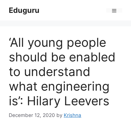
Skip
Eduguru
to
Menu
content
‘All young people
should be enabled
to understand
what engineering
is’: Hilary Leevers
December 12, 2020
by
Krishna