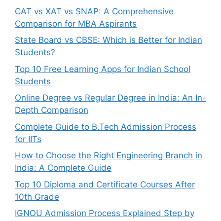
CAT vs XAT vs SNAP: A Comprehensive
Comparison for MBA Aspirants
State Board vs CBSE: Which is Better for Indian
Students?
Top 10 Free Learning Apps for Indian School
Students
Online Degree vs Regular Degree in India: An In-
Depth Comparison
Complete Guide to B.Tech Admission Process
for IITs
How to Choose the Right Engineering Branch in
India: A Complete Guide
Top 10 Diploma and Certificate Courses After
10th Grade
IGNOU Admission Process Explained Step by