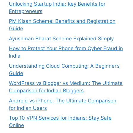
Unlocking Startup India: Key Benefits for
Entrepreneurs
PM Kisan Scheme: Benefits and Registration
Guide
Ayushman Bharat Scheme Explained Simply
How to Protect Your Phone from Cyber Fraud in
India
Understanding Cloud Computing: A Beginner’s
Guide
WordPress vs Blogger vs Medium: The Ultimate
Comparison for Indian Bloggers
Android vs iPhone: The Ultimate Comparison
for Indian Users
Top 10 VPN Services for Indians: Stay Safe
Online