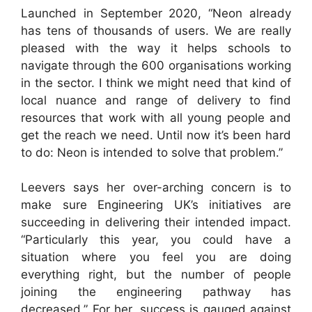
Launched in September 2020, “Neon already
has tens of thousands of users. We are really
pleased with the way it helps schools to
navigate through the 600 organisations working
in the sector. I think we might need that kind of
local nuance and range of delivery to find
resources that work with all young people and
get the reach we need. Until now it’s been hard
to do: Neon is intended to solve that problem.”
Leevers says her over-arching concern is to
make sure Engineering UK’s initiatives are
succeeding in delivering their intended impact.
“Particularly this year, you could have a
situation where you feel you are doing
everything right, but the number of people
joining the engineering pathway has
decreased.” For her, success is gauged against