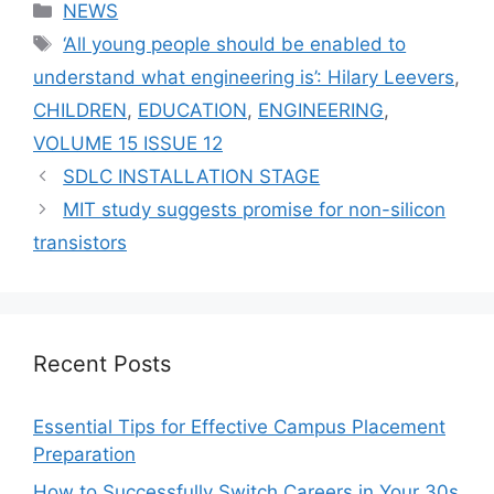
Categories
NEWS
Tags
‘All young people should be enabled to
understand what engineering is’: Hilary Leevers
,
CHILDREN
,
EDUCATION
,
ENGINEERING
,
VOLUME 15 ISSUE 12
SDLC INSTALLATION STAGE
MIT study suggests promise for non-silicon
transistors
Recent Posts
Essential Tips for Effective Campus Placement
Preparation
How to Successfully Switch Careers in Your 30s