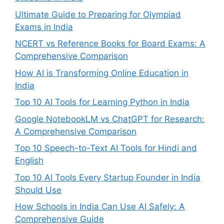
Ultimate Guide to Preparing for Olympiad
Exams in India
NCERT vs Reference Books for Board Exams: A
Comprehensive Comparison
How AI is Transforming Online Education in
India
Top 10 AI Tools for Learning Python in India
Google NotebookLM vs ChatGPT for Research:
A Comprehensive Comparison
Top 10 Speech-to-Text AI Tools for Hindi and
English
Top 10 AI Tools Every Startup Founder in India
Should Use
How Schools in India Can Use AI Safely: A
Comprehensive Guide