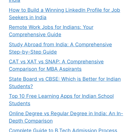
India
How to Build a Winning LinkedIn Profile for Job
Seekers in India
Remote Work Jobs for Indians: Your
Comprehensive Guide
Study Abroad from India: A Comprehensive
Step-by-Step Guide
CAT vs XAT vs SNAP: A Comprehensive
Comparison for MBA Aspirants
State Board vs CBSE: Which is Better for Indian
Students?
Top 10 Free Learning Apps for Indian School
Students
Online Degree vs Regular Degree in India: An In-
Depth Comparison
Complete Guide to B.Tech Admission Process