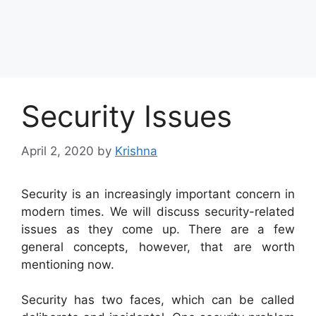
Security Issues
April 2, 2020
by
Krishna
Security is an increasingly important concern in
modern times. We will discuss security-related
issues as they come up. There are a few
general concepts, however, that are worth
mentioning now.
Security has two faces, which can be called