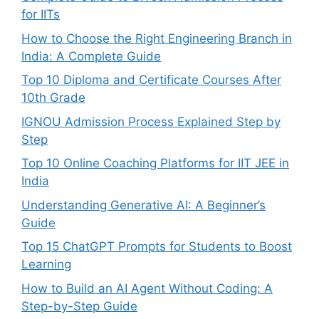
for IITs
How to Choose the Right Engineering Branch in
India: A Complete Guide
Top 10 Diploma and Certificate Courses After
10th Grade
IGNOU Admission Process Explained Step by
Step
Top 10 Online Coaching Platforms for IIT JEE in
India
Understanding Generative AI: A Beginner’s
Guide
Top 15 ChatGPT Prompts for Students to Boost
Learning
How to Build an AI Agent Without Coding: A
Step-by-Step Guide