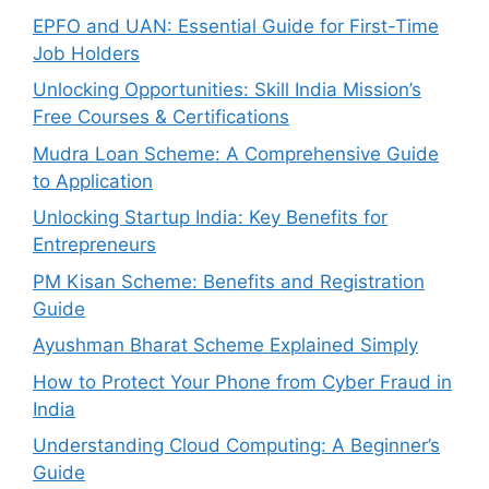
EPFO and UAN: Essential Guide for First-Time
Job Holders
Unlocking Opportunities: Skill India Mission’s
Free Courses & Certifications
Mudra Loan Scheme: A Comprehensive Guide
to Application
Unlocking Startup India: Key Benefits for
Entrepreneurs
PM Kisan Scheme: Benefits and Registration
Guide
Ayushman Bharat Scheme Explained Simply
How to Protect Your Phone from Cyber Fraud in
India
Understanding Cloud Computing: A Beginner’s
Guide