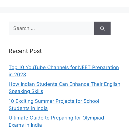
Search
for:
Recent Post
Top 10 YouTube Channels for NEET Preparation
in 2023
How Indian Students Can Enhance Their English
Speaking Skills
10 Exciting Summer Projects for School
Students in India
Ultimate Guide to Preparing for Olympiad
Exams in India