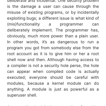
deliberate and incidental. One security problem
is the damage a user can cause through the
misuse of existing programs, or by incidentally
exploiting bugs; a different issue is what kind of
(mis)functionality a programmer can
deliberately implement. The programmer has,
obviously, much more power than a plain user.
In other words, it’s as dangerous to run a
program you got from somebody else from the
root account as it is to give him or her a root
shell now and then. Although having access to
a compiler is not a security hole perse, the hole
can appear when compiled code is actually
executed; everyone should be careful with
modules, because a kernel module can do
anything. A module is just as powerful as a
superuser shell.