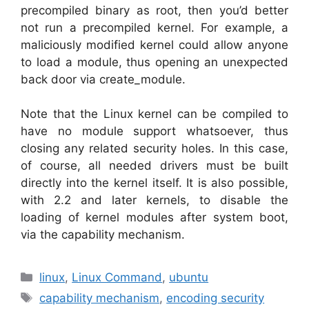
precompiled binary as root, then you’d better
not run a precompiled kernel. For example, a
maliciously modified kernel could allow anyone
to load a module, thus opening an unexpected
back door via create_module.
Note that the Linux kernel can be compiled to
have no module support whatsoever, thus
closing any related security holes. In this case,
of course, all needed drivers must be built
directly into the kernel itself. It is also possible,
with 2.2 and later kernels, to disable the
loading of kernel modules after system boot,
via the capability mechanism.
Categories
linux
,
Linux Command
,
ubuntu
Tags
capability mechanism
,
encoding security