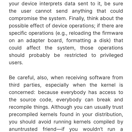
your device interprets data sent to it, be sure
the user cannot send anything that could
compromise the system. Finally, think about the
possible effect of device operations; if there are
specific operations (e.g., reloading the firmware
on an adapter board, formatting a disk) that
could affect the system, those operations
should probably be restricted to privileged
users.
Be careful, also, when receiving software from
third parties, especially when the kernel is
concerned: because everybody has access to
the source code, everybody can break and
recompile things. Although you can usually trust
precompiled kernels found in your distribution,
you should avoid running kernels compiled by
anuntrusted friend—if you wouldn’t run a