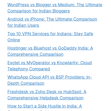
WordPress vs Blogger vs Medium: The Ultimate
Comparison for Indian Bloggers
Android vs iPhone: The Ultimate Comparison
for Indian Users
Top 10 VPN Services for Indians: Stay Safe
Online
Hostinger vs Bluehost vs GoDaddy India: A
Comprehensive Comparison
Exotel vs MyOperator vs Knowlarity: Cloud
Telephony Compared
WhatsApp Cloud API vs BSP Providers: In-
Depth Comparison
Freshdesk vs Zoho Desk vs HubSpot: A
Comprehensive Helpdesk Comparison
How to Start a Side Hustle in India: A