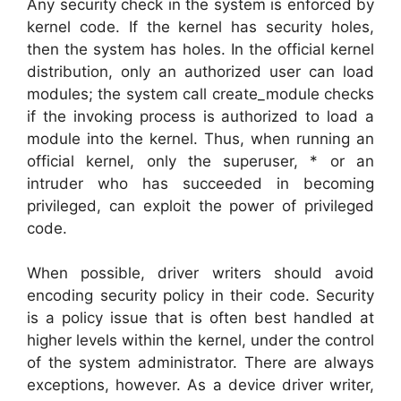
Any security check in the system is enforced by
kernel code. If the kernel has security holes,
then the system has holes. In the official kernel
distribution, only an authorized user can load
modules; the system call create_module checks
if the invoking process is authorized to load a
module into the kernel. Thus, when running an
official kernel, only the superuser, * or an
intruder who has succeeded in becoming
privileged, can exploit the power of privileged
code.
When possible, driver writers should avoid
encoding security policy in their code. Security
is a policy issue that is often best handled at
higher levels within the kernel, under the control
of the system administrator. There are always
exceptions, however. As a device driver writer,