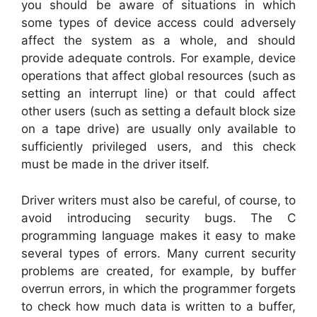
you should be aware of situations in which
some types of device access could adversely
affect the system as a whole, and should
provide adequate controls. For example, device
operations that affect global resources (such as
setting an interrupt line) or that could affect
other users (such as setting a default block size
on a tape drive) are usually only available to
sufficiently privileged users, and this check
must be made in the driver itself.
Driver writers must also be careful, of course, to
avoid introducing security bugs. The C
programming language makes it easy to make
several types of errors. Many current security
problems are created, for example, by buffer
overrun errors, in which the programmer forgets
to check how much data is written to a buffer,