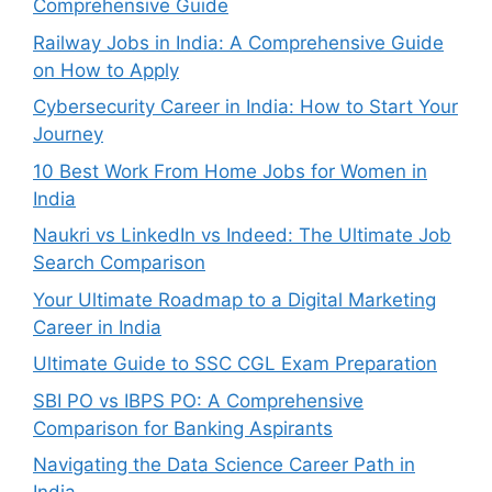
Comprehensive Guide
Railway Jobs in India: A Comprehensive Guide
on How to Apply
Cybersecurity Career in India: How to Start Your
Journey
10 Best Work From Home Jobs for Women in
India
Naukri vs LinkedIn vs Indeed: The Ultimate Job
Search Comparison
Your Ultimate Roadmap to a Digital Marketing
Career in India
Ultimate Guide to SSC CGL Exam Preparation
SBI PO vs IBPS PO: A Comprehensive
Comparison for Banking Aspirants
Navigating the Data Science Career Path in