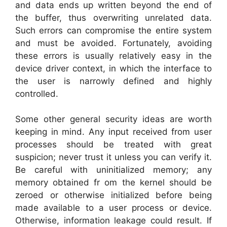
and data ends up written beyond the end of
the buffer, thus overwriting unrelated data.
Such errors can compromise the entire system
and must be avoided. Fortunately, avoiding
these errors is usually relatively easy in the
device driver context, in which the interface to
the user is narrowly defined and highly
controlled.
Some other general security ideas are worth
keeping in mind. Any input received from user
processes should be treated with great
suspicion; never trust it unless you can verify it.
Be careful with uninitialized memory; any
memory obtained fr om the kernel should be
zeroed or otherwise initialized before being
made available to a user process or device.
Otherwise, information leakage could result. If