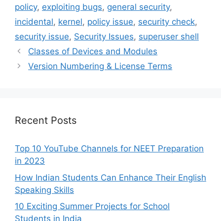
policy
,
exploiting bugs
,
general security
,
incidental
,
kernel
,
policy issue
,
security check
,
security issue
,
Security Issues
,
superuser shell
Classes of Devices and Modules
Version Numbering & License Terms
Recent Posts
Top 10 YouTube Channels for NEET Preparation
in 2023
How Indian Students Can Enhance Their English
Speaking Skills
10 Exciting Summer Projects for School
Students in India