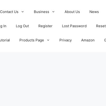
Contact Us
Business
About Us
News
g In
Log Out
Register
Lost Password
Reset
torial
Products Page
Privacy
Amazon