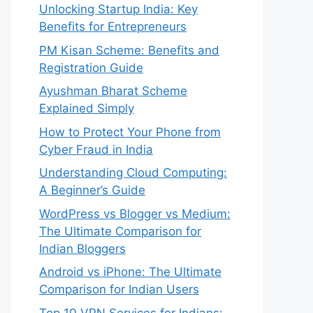
Unlocking Startup India: Key
Benefits for Entrepreneurs
PM Kisan Scheme: Benefits and
Registration Guide
Ayushman Bharat Scheme
Explained Simply
How to Protect Your Phone from
Cyber Fraud in India
Understanding Cloud Computing:
A Beginner’s Guide
WordPress vs Blogger vs Medium:
The Ultimate Comparison for
Indian Bloggers
Android vs iPhone: The Ultimate
Comparison for Indian Users
Top 10 VPN Services for Indians: