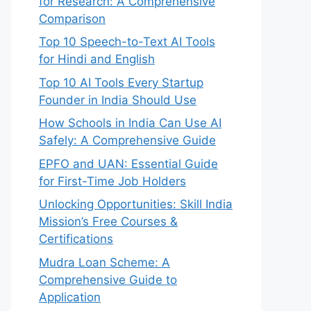
for Research: A Comprehensive
Comparison
Top 10 Speech-to-Text AI Tools
for Hindi and English
Top 10 AI Tools Every Startup
Founder in India Should Use
How Schools in India Can Use AI
Safely: A Comprehensive Guide
EPFO and UAN: Essential Guide
for First-Time Job Holders
Unlocking Opportunities: Skill India
Mission’s Free Courses &
Certifications
Mudra Loan Scheme: A
Comprehensive Guide to
Application