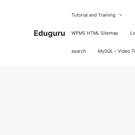
Skip
to
Tutorial and Training
content
Eduguru
WPMS HTML Sitemap
Lo
search
MySQL – Video Tu