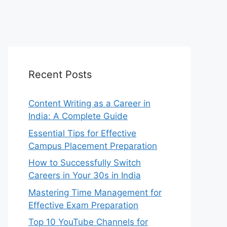
Recent Posts
Content Writing as a Career in
India: A Complete Guide
Essential Tips for Effective
Campus Placement Preparation
How to Successfully Switch
Careers in Your 30s in India
Mastering Time Management for
Effective Exam Preparation
Top 10 YouTube Channels for