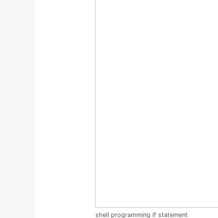
shell programming if statement