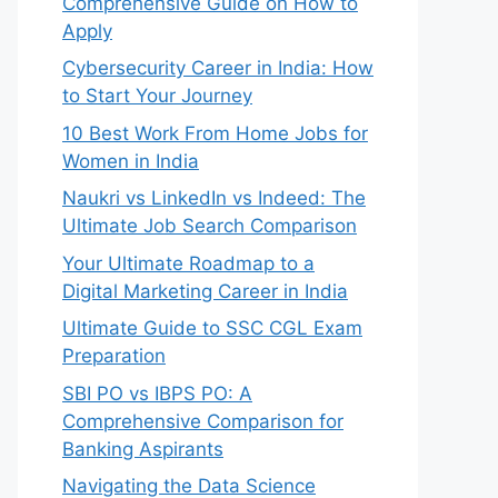
Comprehensive Guide on How to
Apply
Cybersecurity Career in India: How
to Start Your Journey
10 Best Work From Home Jobs for
Women in India
Naukri vs LinkedIn vs Indeed: The
Ultimate Job Search Comparison
Your Ultimate Roadmap to a
Digital Marketing Career in India
Ultimate Guide to SSC CGL Exam
Preparation
SBI PO vs IBPS PO: A
Comprehensive Comparison for
Banking Aspirants
Navigating the Data Science