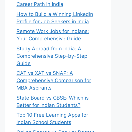
Career Path in India
How to Build a Winning LinkedIn
Profile for Job Seekers in India
Remote Work Jobs for Indians:
Your Comprehensive Guide
Study Abroad from India: A
Comprehensive Step-by-Step
Guide
CAT vs XAT vs SNAP: A
Comprehensive Comparison for
MBA Aspirants
State Board vs CBSE: Which is
Better for Indian Students?
Top 10 Free Learning Apps for
Indian School Students