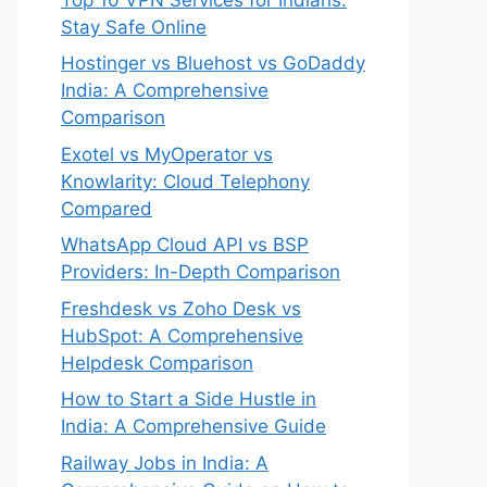
Stay Safe Online
Hostinger vs Bluehost vs GoDaddy
India: A Comprehensive
Comparison
Exotel vs MyOperator vs
Knowlarity: Cloud Telephony
Compared
WhatsApp Cloud API vs BSP
Providers: In-Depth Comparison
Freshdesk vs Zoho Desk vs
HubSpot: A Comprehensive
Helpdesk Comparison
How to Start a Side Hustle in
India: A Comprehensive Guide
Railway Jobs in India: A