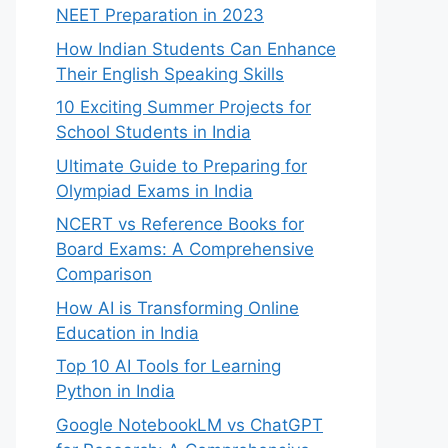
NEET Preparation in 2023
How Indian Students Can Enhance
Their English Speaking Skills
10 Exciting Summer Projects for
School Students in India
Ultimate Guide to Preparing for
Olympiad Exams in India
NCERT vs Reference Books for
Board Exams: A Comprehensive
Comparison
How AI is Transforming Online
Education in India
Top 10 AI Tools for Learning
Python in India
Google NotebookLM vs ChatGPT