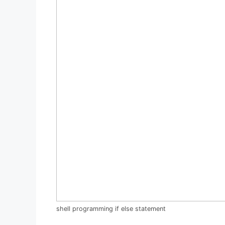
shell programming if else statement