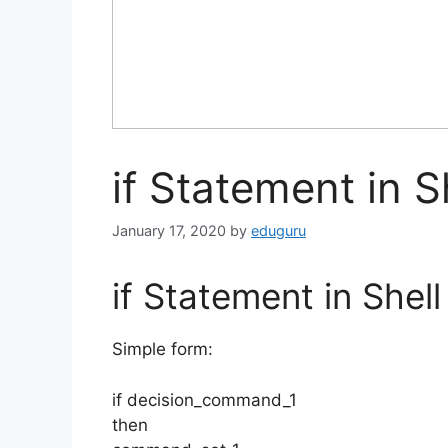
if Statement in S
January 17, 2020
by
eduguru
if Statement in Shell
Simple form:
if decision_command_1
then