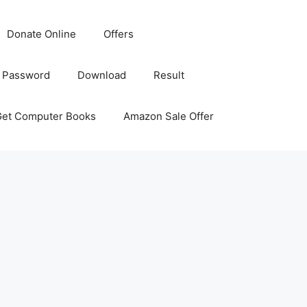
Donate Online
Offers
 Password
Download
Result
Get Computer Books
Amazon Sale Offer