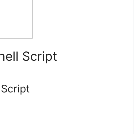
hell Script
 Script