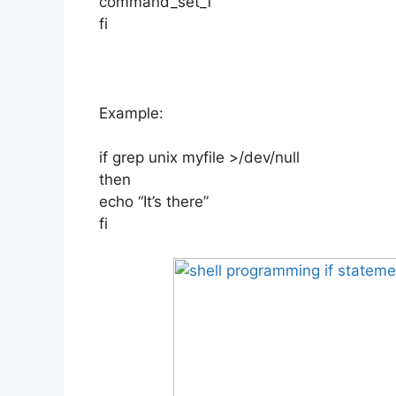
command_set_1
fi
Example:
if grep unix myfile >/dev/null
then
echo “It’s there”
fi