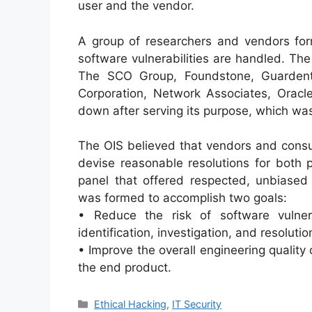
user and the vendor.
A group of researchers and vendors for
software vulnerabilities are handled. T
The SCO Group, Foundstone, Guardent,
Corporation, Network Associates, Oracl
down after serving its purpose, which was 
The OIS believed that vendors and consu
devise reasonable resolutions for both p
panel that offered respected, unbiase
was formed to accomplish two goals:
• Reduce the risk of software vulner
identification, investigation, and resolutio
• Improve the overall engineering quality
the end product.
Categories
Ethical Hacking
,
IT Security