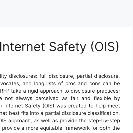
Internet Safety (OIS)
ty disclosures: full disclosure, partial disclosure,
vocates, and long lists of pros and cons can be
FP take a rigid approach to disclosure practices;
re not always perceived as fair and flexible by
for Internet Safety (OIS) was created to help meet
at best fits into a partial disclosure classification.
 OIS approach, as well as provide the step-by-step
provide a more equitable framework for both the