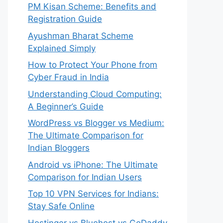
PM Kisan Scheme: Benefits and
Registration Guide
Ayushman Bharat Scheme
Explained Simply
How to Protect Your Phone from
Cyber Fraud in India
Understanding Cloud Computing:
A Beginner’s Guide
WordPress vs Blogger vs Medium:
The Ultimate Comparison for
Indian Bloggers
Android vs iPhone: The Ultimate
Comparison for Indian Users
Top 10 VPN Services for Indians:
Stay Safe Online
Hostinger vs Bluehost vs GoDaddy