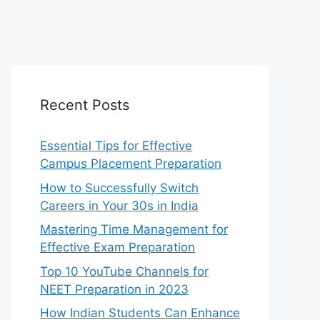
Recent Posts
Essential Tips for Effective
Campus Placement Preparation
How to Successfully Switch
Careers in Your 30s in India
Mastering Time Management for
Effective Exam Preparation
Top 10 YouTube Channels for
NEET Preparation in 2023
How Indian Students Can Enhance