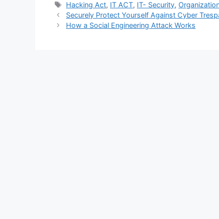
Tags
Hacking Act
,
IT ACT
,
IT- Security
,
Organization
Securely Protect Yourself Against Cyber Tresp
How a Social Engineering Attack Works