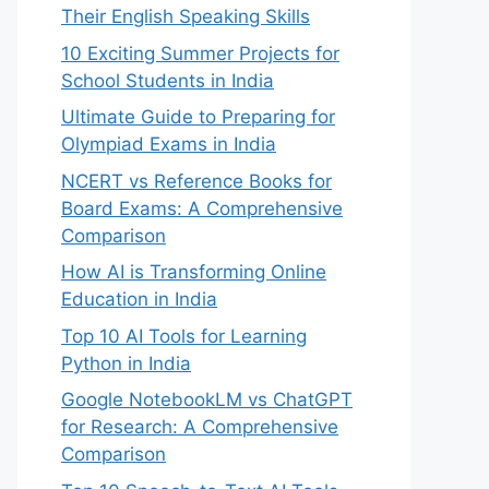
Their English Speaking Skills
10 Exciting Summer Projects for
School Students in India
Ultimate Guide to Preparing for
Olympiad Exams in India
NCERT vs Reference Books for
Board Exams: A Comprehensive
Comparison
How AI is Transforming Online
Education in India
Top 10 AI Tools for Learning
Python in India
Google NotebookLM vs ChatGPT
for Research: A Comprehensive
Comparison