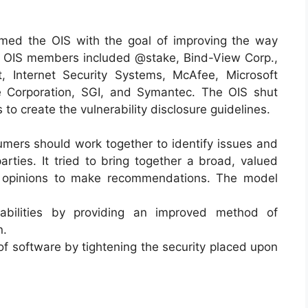
med the OIS with the goal of improving the way
he OIS members included @stake, Bind-View Corp.,
 Internet Security Systems, McAfee, Microsoft
e Corporation, SGI, and Symantec. The OIS shut
to create the vulnerability disclosure guidelines.
mers should work together to identify issues and
arties. It tried to bring together a broad, valued
d opinions to make recommendations. The model
abilities by providing an improved method of
n.
 of software by tightening the security placed upon