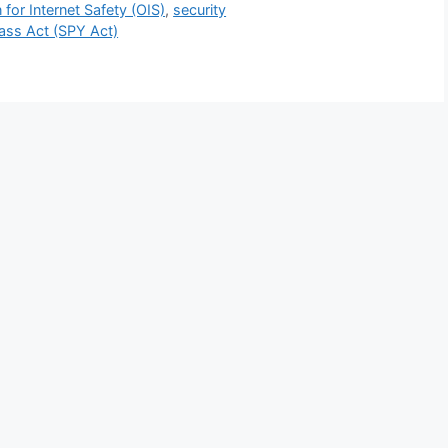
 for Internet Safety (OIS)
,
security
ass Act (SPY Act)