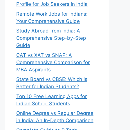
Profile for Job Seekers in India
Remote Work Jobs for Indians:
Your Comprehensive Guide
Study Abroad from India: A
Comprehensive Step-by-Step
Guide
CAT vs XAT vs SNAP: A
Comprehensive Comparison for
MBA Aspirants
State Board vs CBSE: Which is
Better for Indian Students?
Top 10 Free Learning Apps for
Indian School Students
Online Degree vs Regular Degree
in India: An In-Depth Comparison