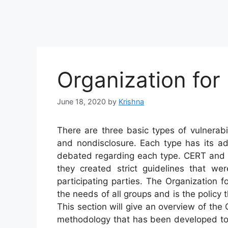
Organization for 
June 18, 2020
by
Krishna
There are three basic types of vulnerabili
and nondisclosure. Each type has its ad
debated regarding each type. CERT and R
they created strict guidelines that we
participating parties. The Organization 
the needs of all groups and is the policy th
This section will give an overview of the
methodology that has been developed to 