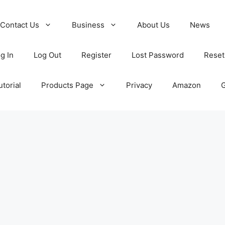
Contact Us
Business
About Us
News
g In
Log Out
Register
Lost Password
Reset
torial
Products Page
Privacy
Amazon