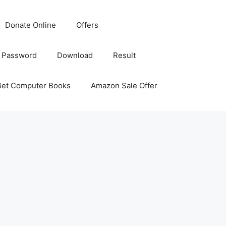
Donate Online
Offers
 Password
Download
Result
Get Computer Books
Amazon Sale Offer