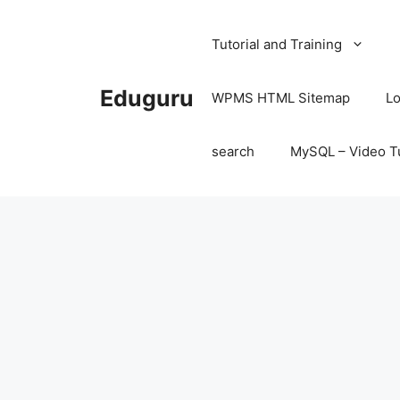
Skip
to
Tutorial and Training
content
Eduguru
WPMS HTML Sitemap
Lo
search
MySQL – Video Tu