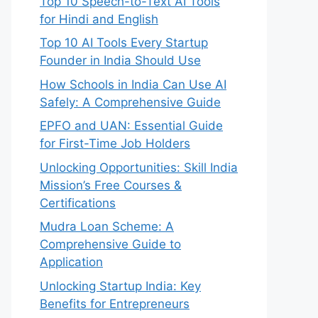
Top 10 Speech-to-Text AI Tools
for Hindi and English
Top 10 AI Tools Every Startup
Founder in India Should Use
How Schools in India Can Use AI
Safely: A Comprehensive Guide
EPFO and UAN: Essential Guide
for First-Time Job Holders
Unlocking Opportunities: Skill India
Mission’s Free Courses &
Certifications
Mudra Loan Scheme: A
Comprehensive Guide to
Application
Unlocking Startup India: Key
Benefits for Entrepreneurs