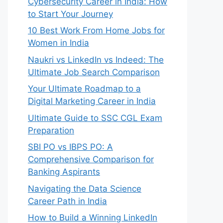
Cybersecurity Career in India: How
to Start Your Journey
10 Best Work From Home Jobs for
Women in India
Naukri vs LinkedIn vs Indeed: The
Ultimate Job Search Comparison
Your Ultimate Roadmap to a
Digital Marketing Career in India
Ultimate Guide to SSC CGL Exam
Preparation
SBI PO vs IBPS PO: A
Comprehensive Comparison for
Banking Aspirants
Navigating the Data Science
Career Path in India
How to Build a Winning LinkedIn