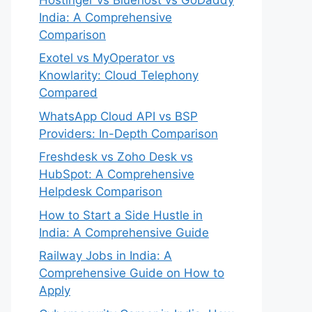
India: A Comprehensive
Comparison
Exotel vs MyOperator vs
Knowlarity: Cloud Telephony
Compared
WhatsApp Cloud API vs BSP
Providers: In-Depth Comparison
Freshdesk vs Zoho Desk vs
HubSpot: A Comprehensive
Helpdesk Comparison
How to Start a Side Hustle in
India: A Comprehensive Guide
Railway Jobs in India: A
Comprehensive Guide on How to
Apply