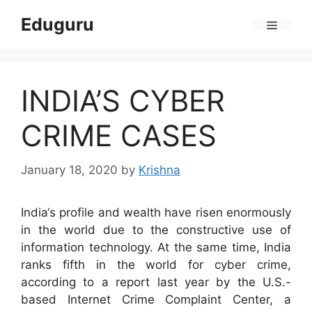
Skip
Eduguru
to
Menu
content
INDIA’S CYBER
CRIME CASES
January 18, 2020
by
Krishna
India‘s profile and wealth have risen enormously
in the world due to the constructive use of
information technology. At the same time, India
ranks fifth in the world for cyber crime,
according to a report last year by the U.S.-
based Internet Crime Complaint Center, a