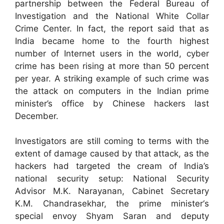
partnership between the Federal Bureau of
Investigation and the National White Collar
Crime Center. In fact, the report said that as
India became home to the fourth highest
number of Internet users in the world, cyber
crime has been rising at more than 50 percent
per year. A striking example of such crime was
the attack on computers in the Indian prime
minister’s office by Chinese hackers last
December.
Investigators are still coming to terms with the
extent of damage caused by that attack, as the
hackers had targeted the cream of India’s
national security setup: National Security
Advisor M.K. Narayanan, Cabinet Secretary
K.M. Chandrasekhar, the prime minister‘s
special envoy Shyam Saran and deputy