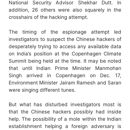
National Security Advisor Shekhar Dutt. In
addition, 26 others were also squarely in the
crosshairs of the hacking attempt.
The timing of the espionage attempt led
investigators to suspect the Chinese hackers of
desperately trying to access any available data
on India’s position at the Copenhagen Climate
Summit being held at the time. It may be noted
that until Indian Prime Minister Manmohan
Singh arrived in Copenhagen on Dec. 17,
Environment Minister Jairam Ramesh and Saran
were singing different tunes.
But what has disturbed investigators most is
that the Chinese hackers possibly had inside
help. The possibility of a mole within the Indian
establishment helping a foreign adversary is