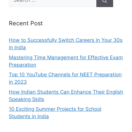
for:
Recent Post
How to Successfully Switch Careers in Your 30s
in India
Mastering Time Management for Effective Exam
Preparation
Top 10 YouTube Channels for NEET Preparation
in 2023
How Indian Students Can Enhance Their English
Speaking Skills
10 Exciting Summer Projects for School
Students in India