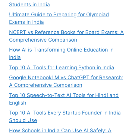
Students in India
Ultimate Guide to Preparing for Olympiad
Exams in India
NCERT vs Reference Books for Board Exams: A
Comprehensive Comparison
How AI is Transforming Online Education in
India
Top 10 AI Tools for Learning Python in India
Google NotebookLM vs ChatGPT for Research:
A Comprehensive Comparison
Top 10 Speech-to-Text AI Tools for Hindi and
English
Top 10 AI Tools Every Startup Founder in India
Should Use
How Schools in India Can Use AI Safely: A