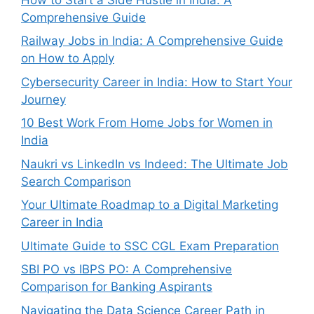
Comprehensive Guide
Railway Jobs in India: A Comprehensive Guide
on How to Apply
Cybersecurity Career in India: How to Start Your
Journey
10 Best Work From Home Jobs for Women in
India
Naukri vs LinkedIn vs Indeed: The Ultimate Job
Search Comparison
Your Ultimate Roadmap to a Digital Marketing
Career in India
Ultimate Guide to SSC CGL Exam Preparation
SBI PO vs IBPS PO: A Comprehensive
Comparison for Banking Aspirants
Navigating the Data Science Career Path in