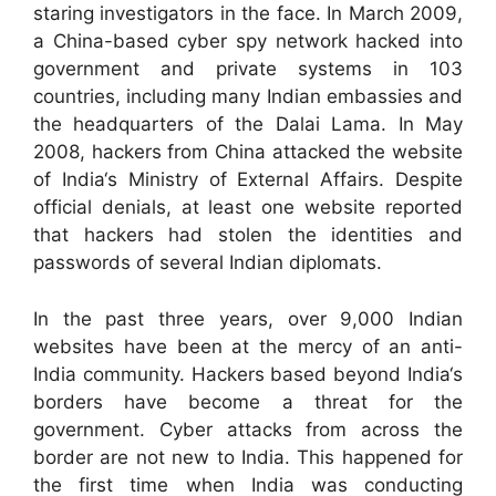
staring investigators in the face. In March 2009,
a China-based cyber spy network hacked into
government and private systems in 103
countries, including many Indian embassies and
the headquarters of the Dalai Lama. In May
2008, hackers from China attacked the website
of India‘s Ministry of External Affairs. Despite
official denials, at least one website reported
that hackers had stolen the identities and
passwords of several Indian diplomats.
In the past three years, over 9,000 Indian
websites have been at the mercy of an anti-
India community. Hackers based beyond India‘s
borders have become a threat for the
government. Cyber attacks from across the
border are not new to India. This happened for
the first time when India was conducting