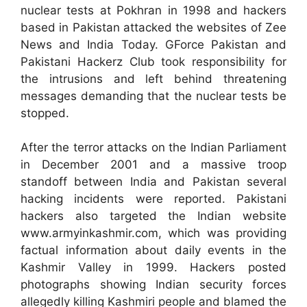
nuclear tests at Pokhran in 1998 and hackers
based in Pakistan attacked the websites of Zee
News and India Today. GForce Pakistan and
Pakistani Hackerz Club took responsibility for
the intrusions and left behind threatening
messages demanding that the nuclear tests be
stopped.
After the terror attacks on the Indian Parliament
in December 2001 and a massive troop
standoff between India and Pakistan several
hacking incidents were reported. Pakistani
hackers also targeted the Indian website
www.armyinkashmir.com, which was providing
factual information about daily events in the
Kashmir Valley in 1999. Hackers posted
photographs showing Indian security forces
allegedly killing Kashmiri people and blamed the