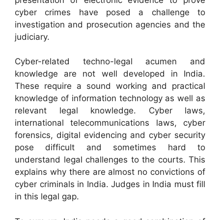
cyber crimes have posed a challenge to
investigation and prosecution agencies and the
judiciary.
Cyber-related techno-legal acumen and
knowledge are not well developed in India.
These require a sound working and practical
knowledge of information technology as well as
relevant legal knowledge. Cyber laws,
international telecommunications laws, cyber
forensics, digital evidencing and cyber security
pose difficult and sometimes hard to
understand legal challenges to the courts. This
explains why there are almost no convictions of
cyber criminals in India. Judges in India must fill
in this legal gap.