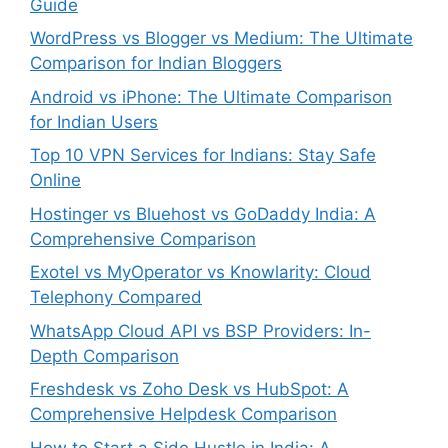
Guide
WordPress vs Blogger vs Medium: The Ultimate
Comparison for Indian Bloggers
Android vs iPhone: The Ultimate Comparison
for Indian Users
Top 10 VPN Services for Indians: Stay Safe
Online
Hostinger vs Bluehost vs GoDaddy India: A
Comprehensive Comparison
Exotel vs MyOperator vs Knowlarity: Cloud
Telephony Compared
WhatsApp Cloud API vs BSP Providers: In-
Depth Comparison
Freshdesk vs Zoho Desk vs HubSpot: A
Comprehensive Helpdesk Comparison
How to Start a Side Hustle in India: A