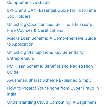
Comprehensive Guide
EPFO and UAN: Essential Guide for First-Time
Job Holders
Unlocking Opportunities: Skill India Mission’s
Free Courses & Certifications
Mudra Loan Scheme: A Comprehensive Guide
to Application
Unlocking Startup India: Key Benefits for
Entrepreneurs
PM Kisan Scheme: Benefits and Registration
Guide
Ayushman Bharat Scheme Explained Simply
How to Protect Your Phone from Cyber Fraud in
India
Understanding Cloud Computing: A Beginner’s