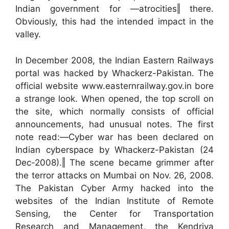
Indian government for ―atrocities‖ there.
Obviously, this had the intended impact in the
valley.
In December 2008, the Indian Eastern Railways
portal was hacked by Whackerz-Pakistan. The
official website www.easternrailway.gov.in bore
a strange look. When opened, the top scroll on
the site, which normally consists of official
announcements, had unusual notes. The first
note read:―Cyber war has been declared on
Indian cyberspace by Whackerz-Pakistan (24
Dec-2008).‖ The scene became grimmer after
the terror attacks on Mumbai on Nov. 26, 2008.
The Pakistan Cyber Army hacked into the
websites of the Indian Institute of Remote
Sensing, the Center for Transportation
Research and Management, the Kendriya