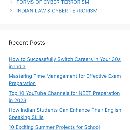
FORMS OF CYBER TERRORISM
INDIAN LAW & CYBER TERRORISM
Recent Posts
How to Successfully Switch Careers in Your 30s
in India
Mastering Time Management for Effective Exam
Preparation
Top 10 YouTube Channels for NEET Preparation
in 2023
How Indian Students Can Enhance Their English
Speaking Skills
10 Exciting Summer Projects for School