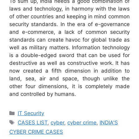
To sum up, India needs a good combination of
laws and technology, in harmony with the laws
of other countries and keeping in mind common
security standards. In the era of e-governance
and e-commerce, a lack of common security
standards can create havoc for global trade as
well as military matters. Information technology
is a double-edged sword that can be used for
destructive as well as constructive work. It has
now created a fifth dimension in addition to
land, sea, air and space, though unlike the
other four dimensions, it is completely made
and controlled by humans.
Categories
IT Security
Tags
CASES LIST
,
cyber
,
cyber crime
,
INDIA'S
CYBER CRIME CASES