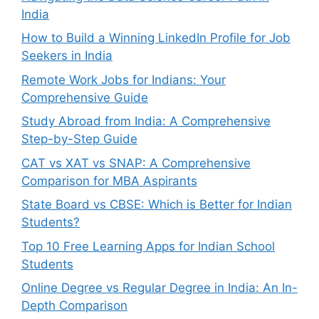
India
How to Build a Winning LinkedIn Profile for Job
Seekers in India
Remote Work Jobs for Indians: Your
Comprehensive Guide
Study Abroad from India: A Comprehensive
Step-by-Step Guide
CAT vs XAT vs SNAP: A Comprehensive
Comparison for MBA Aspirants
State Board vs CBSE: Which is Better for Indian
Students?
Top 10 Free Learning Apps for Indian School
Students
Online Degree vs Regular Degree in India: An In-
Depth Comparison