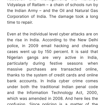
Vidyalaya of Ratlam – a chain of schools run by
the Indian Army – and the Oil and Natural Gas
Corporation of India. The damage took a long
time to repair.
Even at the individual level cyber attacks are on
the rise in India. According to the New Delhi
police, in 2009 email hacking and cheating
cases went up by 150 percent. It is said that
Nigerian gangs are very active in India,
particularly during festive seasons when
massive purchases are transacted online,
thanks to the system of credit cards and online
bank accounts. In India cyber crime comes
under both the traditional Indian penal code
and the Information Technology Act, 2000,
which was amended in 2008. And here lies the
confusion. Since policing is a matter of the