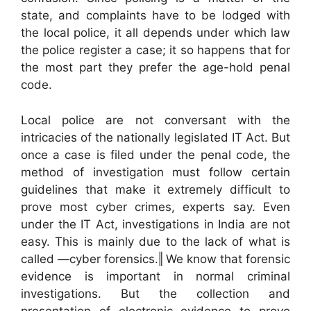
state, and complaints have to be lodged with
the local police, it all depends under which law
the police register a case; it so happens that for
the most part they prefer the age-hold penal
code.
Local police are not conversant with the
intricacies of the nationally legislated IT Act. But
once a case is filed under the penal code, the
method of investigation must follow certain
guidelines that make it extremely difficult to
prove most cyber crimes, experts say. Even
under the IT Act, investigations in India are not
easy. This is mainly due to the lack of what is
called ―cyber forensics.‖ We know that forensic
evidence is important in normal criminal
investigations. But the collection and
presentation of electronic evidence to prove