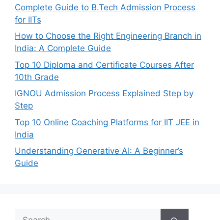
Complete Guide to B.Tech Admission Process
for IITs
How to Choose the Right Engineering Branch in
India: A Complete Guide
Top 10 Diploma and Certificate Courses After
10th Grade
IGNOU Admission Process Explained Step by
Step
Top 10 Online Coaching Platforms for IIT JEE in
India
Understanding Generative AI: A Beginner’s
Guide
Search