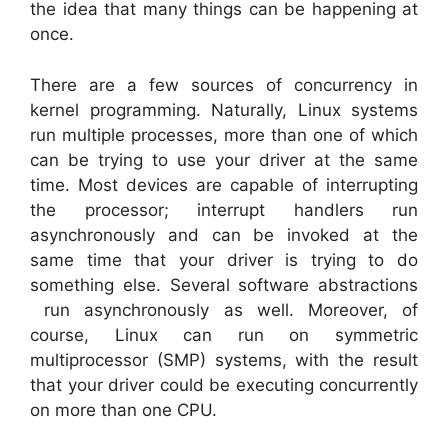
the idea that many things can be happening at
once.
There are a few sources of concurrency in
kernel programming. Naturally, Linux systems
run multiple processes, more than one of which
can be trying to use your driver at the same
time. Most devices are capable of interrupting
the processor; interrupt handlers run
asynchronously and can be invoked at the
same time that your driver is trying to do
something else. Several software abstractions
run asynchronously as well. Moreover, of
course, Linux can run on symmetric
multiprocessor (SMP) systems, with the result
that your driver could be executing concurrently
on more than one CPU.