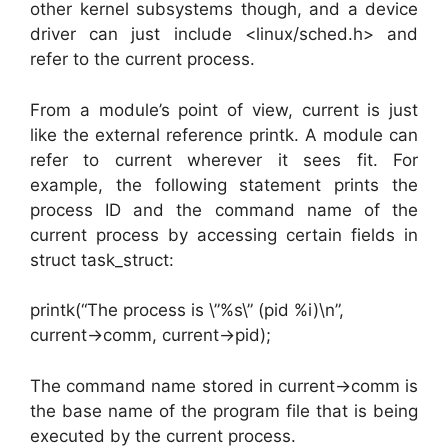
other kernel subsystems though, and a device
driver can just include <linux/sched.h> and
refer to the current process.
From a module’s point of view, current is just
like the external reference printk. A module can
refer to current wherever it sees fit. For
example, the following statement prints the
process ID and the command name of the
current process by accessing certain fields in
struct task_struct:
printk(“The process is \”%s\” (pid %i)\n”,
current->comm, current->pid);
The command name stored in current->comm is
the base name of the program file that is being
executed by the current process.