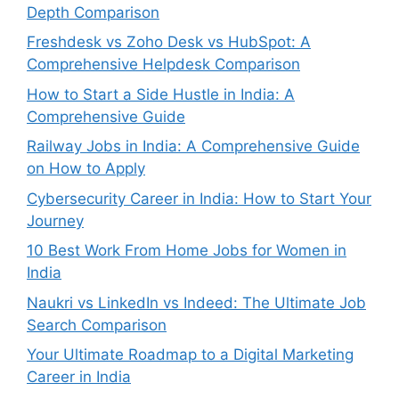
Depth Comparison
Freshdesk vs Zoho Desk vs HubSpot: A
Comprehensive Helpdesk Comparison
How to Start a Side Hustle in India: A
Comprehensive Guide
Railway Jobs in India: A Comprehensive Guide
on How to Apply
Cybersecurity Career in India: How to Start Your
Journey
10 Best Work From Home Jobs for Women in
India
Naukri vs LinkedIn vs Indeed: The Ultimate Job
Search Comparison
Your Ultimate Roadmap to a Digital Marketing
Career in India