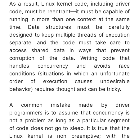
As a result, Linux kernel code, including driver
code, must be reentrant—it must be capable of
running in more than one context at the same
time. Data structures must be carefully
designed to keep multiple threads of execution
separate, and the code must take care to
access shared data in ways that prevent
corruption of the data. Writing code that
handles concurrency and avoids race
conditions (situations in which an unfortunate
order of execution causes undesirable
behavior) requires thought and can be tricky.
A common mistake made by driver
programmers is to assume that concurrency is
not a problem as long as a particular segment
of code does not go to sleep. It is true that the
Linux kernel is non preemptive; with the