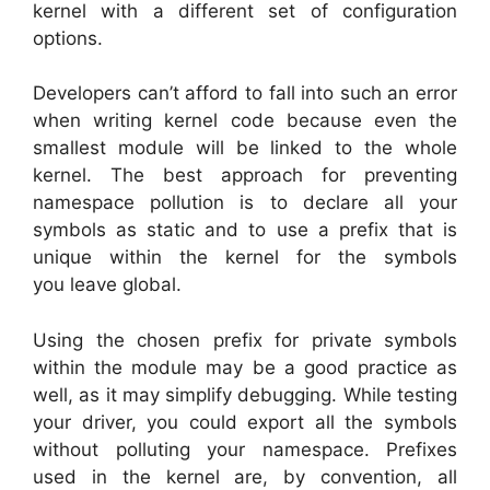
kernel with a different set of configuration
options.
Developers can’t afford to fall into such an error
when writing kernel code because even the
smallest module will be linked to the whole
kernel. The best approach for preventing
namespace pollution is to declare all your
symbols as static and to use a prefix that is
unique within the kernel for the symbols
you leave global.
Using the chosen prefix for private symbols
within the module may be a good practice as
well, as it may simplify debugging. While testing
your driver, you could export all the symbols
without polluting your namespace. Prefixes
used in the kernel are, by convention, all