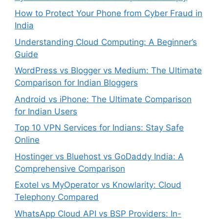
How to Protect Your Phone from Cyber Fraud in
India
Understanding Cloud Computing: A Beginner’s
Guide
WordPress vs Blogger vs Medium: The Ultimate
Comparison for Indian Bloggers
Android vs iPhone: The Ultimate Comparison
for Indian Users
Top 10 VPN Services for Indians: Stay Safe
Online
Hostinger vs Bluehost vs GoDaddy India: A
Comprehensive Comparison
Exotel vs MyOperator vs Knowlarity: Cloud
Telephony Compared
WhatsApp Cloud API vs BSP Providers: In-