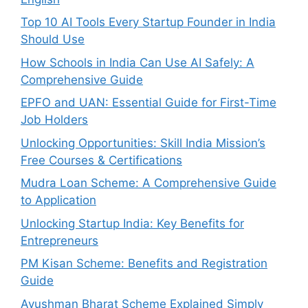
Top 10 AI Tools Every Startup Founder in India
Should Use
How Schools in India Can Use AI Safely: A
Comprehensive Guide
EPFO and UAN: Essential Guide for First-Time
Job Holders
Unlocking Opportunities: Skill India Mission’s
Free Courses & Certifications
Mudra Loan Scheme: A Comprehensive Guide
to Application
Unlocking Startup India: Key Benefits for
Entrepreneurs
PM Kisan Scheme: Benefits and Registration
Guide
Ayushman Bharat Scheme Explained Simply