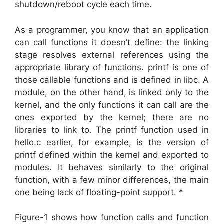
shutdown/reboot cycle each time.
As a programmer, you know that an application
can call functions it doesn’t define: the linking
stage resolves external references using the
appropriate library of functions. printf is one of
those callable functions and is defined in libc. A
module, on the other hand, is linked only to the
kernel, and the only functions it can call are the
ones exported by the kernel; there are no
libraries to link to. The printf function used in
hello.c earlier, for example, is the version of
printf defined within the kernel and exported to
modules. It behaves similarly to the original
function, with a few minor differences, the main
one being lack of floating-point support. *
Figure-1 shows how function calls and function