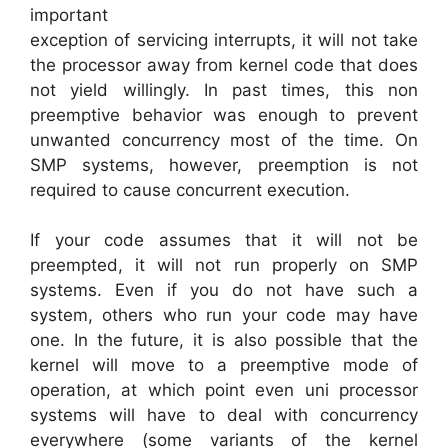
important
exception of servicing interrupts, it will not take
the processor away from kernel code that does
not yield willingly. In past times, this non
preemptive behavior was enough to prevent
unwanted concurrency most of the time. On
SMP systems, however, preemption is not
required to cause concurrent execution.
If your code assumes that it will not be
preempted, it will not run properly on SMP
systems. Even if you do not have such a
system, others who run your code may have
one. In the future, it is also possible that the
kernel will move to a preemptive mode of
operation, at which point even uni processor
systems will have to deal with concurrency
everywhere (some variants of the kernel