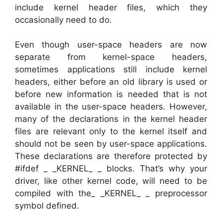
include kernel header files, which they
occasionally need to do.
Even though user-space headers are now
separate from kernel-space headers,
sometimes applications still include kernel
headers, either before an old library is used or
before new information is needed that is not
available in the user-space headers. However,
many of the declarations in the kernel header
files are relevant only to the kernel itself and
should not be seen by user-space applications.
These declarations are therefore protected by
#ifdef _ _KERNEL_ _ blocks. That’s why your
driver, like other kernel code, will need to be
compiled with the_ _KERNEL_ _ preprocessor
symbol defined.