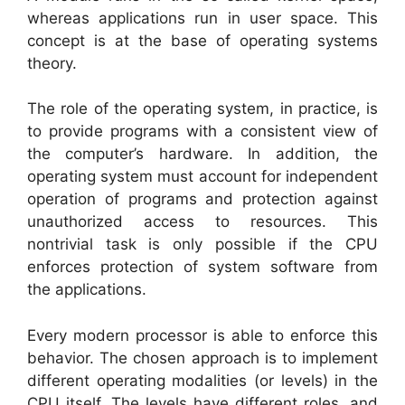
whereas applications run in user space. This
concept is at the base of operating systems
theory.
The role of the operating system, in practice, is
to provide programs with a consistent view of
the computer’s hardware. In addition, the
operating system must account for independent
operation of programs and protection against
unauthorized access to resources. This
nontrivial task is only possible if the CPU
enforces protection of system software from
the applications.
Every modern processor is able to enforce this
behavior. The chosen approach is to implement
different operating modalities (or levels) in the
CPU itself. The levels have different roles, and