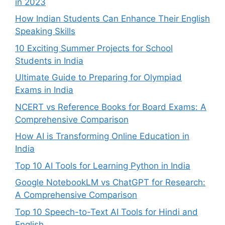
in 2023
How Indian Students Can Enhance Their English
Speaking Skills
10 Exciting Summer Projects for School
Students in India
Ultimate Guide to Preparing for Olympiad
Exams in India
NCERT vs Reference Books for Board Exams: A
Comprehensive Comparison
How AI is Transforming Online Education in
India
Top 10 AI Tools for Learning Python in India
Google NotebookLM vs ChatGPT for Research:
A Comprehensive Comparison
Top 10 Speech-to-Text AI Tools for Hindi and
English