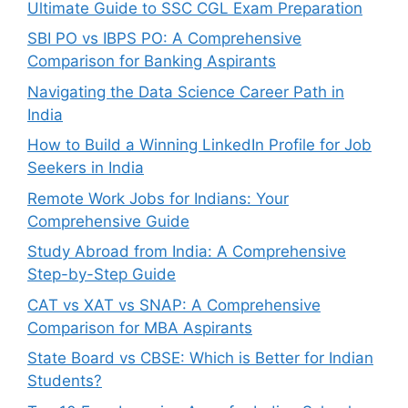
Ultimate Guide to SSC CGL Exam Preparation
SBI PO vs IBPS PO: A Comprehensive
Comparison for Banking Aspirants
Navigating the Data Science Career Path in
India
How to Build a Winning LinkedIn Profile for Job
Seekers in India
Remote Work Jobs for Indians: Your
Comprehensive Guide
Study Abroad from India: A Comprehensive
Step-by-Step Guide
CAT vs XAT vs SNAP: A Comprehensive
Comparison for MBA Aspirants
State Board vs CBSE: Which is Better for Indian
Students?