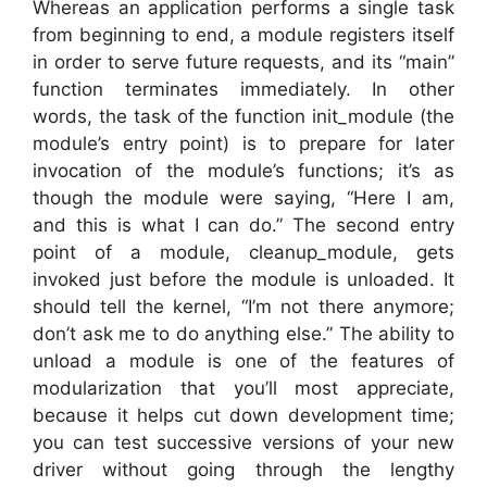
Whereas an application performs a single task
from beginning to end, a module registers itself
in order to serve future requests, and its “main”
function terminates immediately. In other
words, the task of the function init_module (the
module’s entry point) is to prepare for later
invocation of the module’s functions; it’s as
though the module were saying, “Here I am,
and this is what I can do.” The second entry
point of a module, cleanup_module, gets
invoked just before the module is unloaded. It
should tell the kernel, “I’m not there anymore;
don’t ask me to do anything else.” The ability to
unload a module is one of the features of
modularization that you’ll most appreciate,
because it helps cut down development time;
you can test successive versions of your new
driver without going through the lengthy