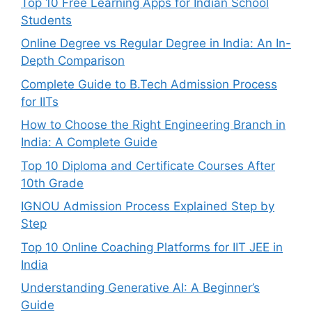
Top 10 Free Learning Apps for Indian School
Students
Online Degree vs Regular Degree in India: An In-
Depth Comparison
Complete Guide to B.Tech Admission Process
for IITs
How to Choose the Right Engineering Branch in
India: A Complete Guide
Top 10 Diploma and Certificate Courses After
10th Grade
IGNOU Admission Process Explained Step by
Step
Top 10 Online Coaching Platforms for IIT JEE in
India
Understanding Generative AI: A Beginner’s
Guide