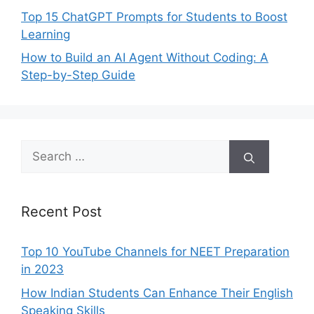
Top 15 ChatGPT Prompts for Students to Boost
Learning
How to Build an AI Agent Without Coding: A
Step-by-Step Guide
Search
for:
Recent Post
Top 10 YouTube Channels for NEET Preparation
in 2023
How Indian Students Can Enhance Their English
Speaking Skills