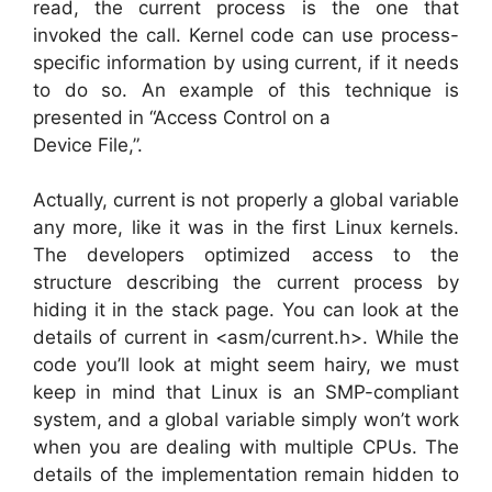
read, the current process is the one that
invoked the call. Kernel code can use process-
specific information by using current, if it needs
to do so. An example of this technique is
presented in “Access Control on a
Device File,”.
Actually, current is not properly a global variable
any more, like it was in the first Linux kernels.
The developers optimized access to the
structure describing the current process by
hiding it in the stack page. You can look at the
details of current in <asm/current.h>. While the
code you’ll look at might seem hairy, we must
keep in mind that Linux is an SMP-compliant
system, and a global variable simply won’t work
when you are dealing with multiple CPUs. The
details of the implementation remain hidden to