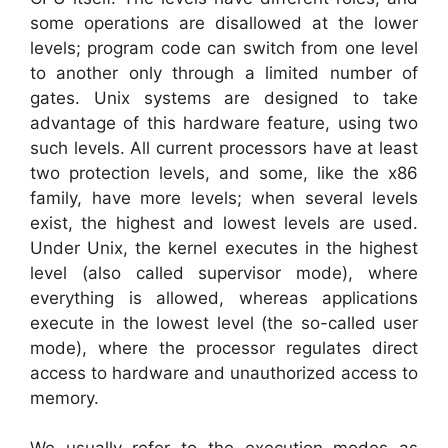
some operations are disallowed at the lower
levels; program code can switch from one level
to another only through a limited number of
gates. Unix systems are designed to take
advantage of this hardware feature, using two
such levels. All current processors have at least
two protection levels, and some, like the x86
family, have more levels; when several levels
exist, the highest and lowest levels are used.
Under Unix, the kernel executes in the highest
level (also called supervisor mode), where
everything is allowed, whereas applications
execute in the lowest level (the so-called user
mode), where the processor regulates direct
access to hardware and unauthorized access to
memory.