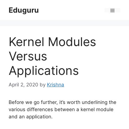
Skip
Eduguru
to
Menu
content
Kernel Modules
Versus
Applications
April 2, 2020
by
Krishna
Before we go further, it’s worth underlining the
various differences between a kernel module
and an application.