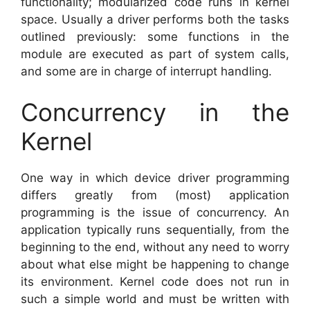
functionality; modularized code runs in kernel
space. Usually a driver performs both the tasks
outlined previously: some functions in the
module are executed as part of system calls,
and some are in charge of interrupt handling.
Concurrency in the
Kernel
One way in which device driver programming
differs greatly from (most) application
programming is the issue of concurrency. An
application typically runs sequentially, from the
beginning to the end, without any need to worry
about what else might be happening to change
its environment. Kernel code does not run in
such a simple world and must be written with