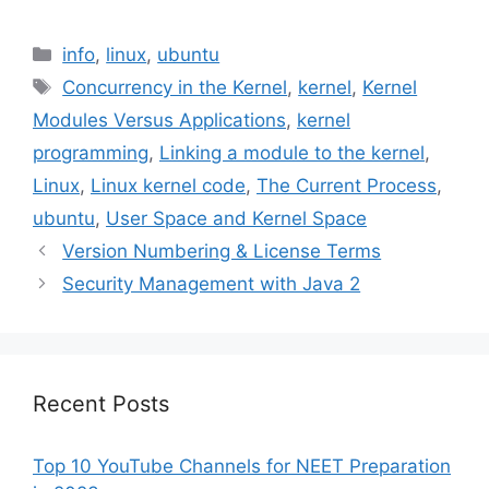
Categories
info
,
linux
,
ubuntu
Tags
Concurrency in the Kernel
,
kernel
,
Kernel
Modules Versus Applications
,
kernel
programming
,
Linking a module to the kernel
,
Linux
,
Linux kernel code
,
The Current Process
,
ubuntu
,
User Space and Kernel Space
Version Numbering & License Terms
Security Management with Java 2
Recent Posts
Top 10 YouTube Channels for NEET Preparation