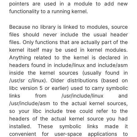
pointers are used in a module to add new
functionality to a running kernel.
Because no library is linked to modules, source
files should never include the usual header
files. Only functions that are actually part of the
kernel itself may be used in kernel modules.
Anything related to the kernel is declared in
headers found in include/linux and include/asm
inside the kernel sources (usually found in
/usr/sr c/linux). Older distributions (based on
libc version 5 or earlier) used to carry symbolic
links from /usr/include/linux and
/usr/include/asm to the actual kernel sources,
so your libc include tree could refer to the
headers of the actual kernel source you had
installed. These symbolic links made it
convenient for user-space applications to