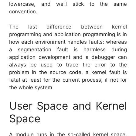
lowercase, and we’ll stick to the same
convention.
The last difference between kernel
programming and application programming is in
how each environment handles faults: whereas
a segmentation fault is harmless during
application development and a debugger can
always be used to trace the error to the
problem in the source code, a kernel fault is
fatal at least for the current process, if not for
the whole system.
User Space and Kernel
Space
A module runs in the so-called kernel space,