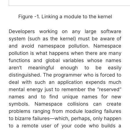
Figure -1. Linking a module to the kernel
Developers working on any large software
system (such as the kernel) must be aware of
and avoid namespace pollution. Namespace
pollution is what happens when there are many
functions and global variables whose names
aren’t meaningful enough to be easily
distinguished. The programmer who is forced to
deal with such an application expends much
mental energy just to remember the “reserved”
names and to find unique names for new
symbols. Namespace collisions can create
problems ranging from module loading failures
to bizarre failures—which, perhaps, only happen
to a remote user of your code who builds a