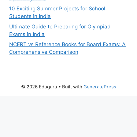
10 Exciting Summer Projects for School
Students in India
Ultimate Guide to Preparing for Olympiad
Exams in India
NCERT vs Reference Books for Board Exams: A
Comprehensive Comparison
© 2026 Eduguru
• Built with
GeneratePress