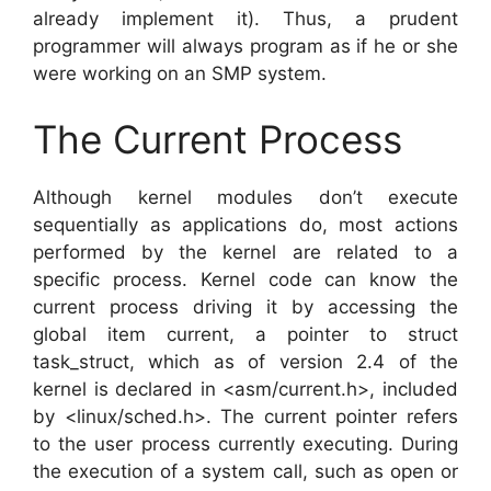
already implement it). Thus, a prudent
programmer will always program as if he or she
were working on an SMP system.
The Current Process
Although kernel modules don’t execute
sequentially as applications do, most actions
performed by the kernel are related to a
specific process. Kernel code can know the
current process driving it by accessing the
global item current, a pointer to struct
task_struct, which as of version 2.4 of the
kernel is declared in <asm/current.h>, included
by <linux/sched.h>. The current pointer refers
to the user process currently executing. During
the execution of a system call, such as open or