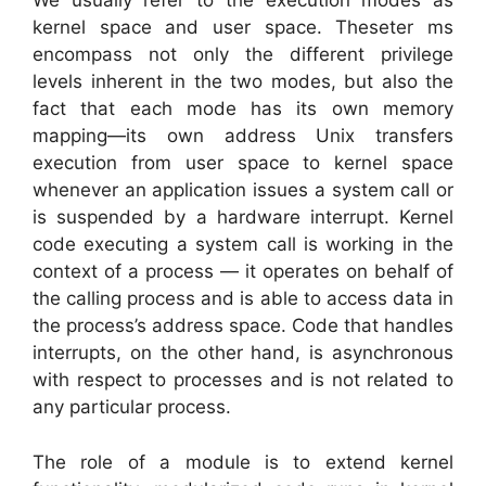
We usually refer to the execution modes as
kernel space and user space. Theseter ms
encompass not only the different privilege
levels inherent in the two modes, but also the
fact that each mode has its own memory
mapping—its own address Unix transfers
execution from user space to kernel space
whenever an application issues a system call or
is suspended by a hardware interrupt. Kernel
code executing a system call is working in the
context of a process — it operates on behalf of
the calling process and is able to access data in
the process’s address space. Code that handles
interrupts, on the other hand, is asynchronous
with respect to processes and is not related to
any particular process.
The role of a module is to extend kernel