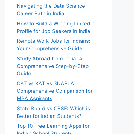
Navigating the Data Science
Career Path in India
How to Build a Winning LinkedIn
Profile for Job Seekers in India
Remote Work Jobs for Indians:
Your Comprehensive Guide
Study Abroad from India: A
Comprehensive Step-by-Step
Guide
CAT vs XAT vs SNAP: A
Comprehensive Comparison for
MBA Aspirants
State Board vs CBSE: Which is
Better for Indian Students?
Top 10 Free Learning Apps for
Indian School Students