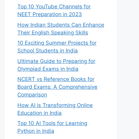
Top 10 YouTube Channels for
NEET Preparation in 2023
How Indian Students Can Enhance
Their English Speaking Skills
10 Exciting Summer Projects for
School Students in India
Ultimate Guide to Preparing for
Olympiad Exams in India
NCERT vs Reference Books for
Board Exams: A Comprehensive
Comparison
How AI is Transforming Online
Education in India
Top 10 AI Tools for Learning
Python in India