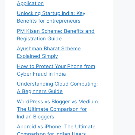
Application
Unlocking Startup India: Key
Benefits for Entrepreneurs
PM Kisan Scheme: Benefits and
Registration Guide
Ayushman Bharat Scheme
Explained Simply
How to Protect Your Phone from
Cyber Fraud in India
Understanding Cloud Computing:
A Beginner’s Guide
WordPress vs Blogger vs Medium:
The Ultimate Comparison for
Indian Bloggers
Android vs iPhone: The Ultimate
Comparison for Indian Users