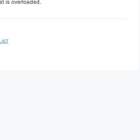
at is overloaded.
LIST