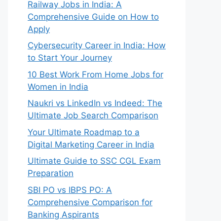
Railway Jobs in India: A
Comprehensive Guide on How to
Apply
Cybersecurity Career in India: How
to Start Your Journey
10 Best Work From Home Jobs for
Women in India
Naukri vs LinkedIn vs Indeed: The
Ultimate Job Search Comparison
Your Ultimate Roadmap to a
Digital Marketing Career in India
Ultimate Guide to SSC CGL Exam
Preparation
SBI PO vs IBPS PO: A
Comprehensive Comparison for
Banking Aspirants