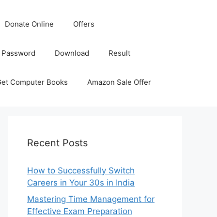
Donate Online
Offers
 Password
Download
Result
Get Computer Books
Amazon Sale Offer
Recent Posts
How to Successfully Switch
Careers in Your 30s in India
Mastering Time Management for
Effective Exam Preparation