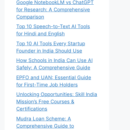
Google NotebookLM vs ChatGPT
for Research: A Comprehensive
Comparison
Top 10 Speech-to-Text AI Tools
for Hindi and English
Top 10 AI Tools Every Startup
Founder in India Should Use
How Schools in India Can Use AI
Safely: A Comprehensive Guide
EPFO and UAN: Essential Guide
for First-Time Job Holders
Unlocking Opportunities: Skill India
Mission’s Free Courses &
Certifications
Mudra Loan Scheme: A
Comprehensive Guide to