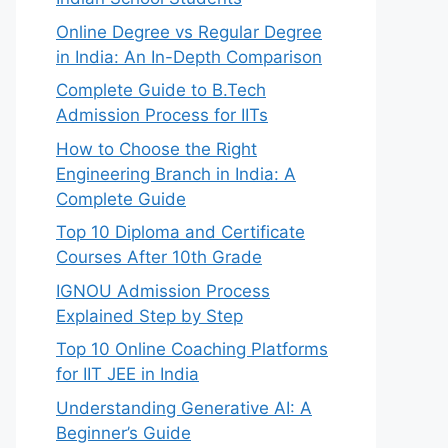
Online Degree vs Regular Degree
in India: An In-Depth Comparison
Complete Guide to B.Tech
Admission Process for IITs
How to Choose the Right
Engineering Branch in India: A
Complete Guide
Top 10 Diploma and Certificate
Courses After 10th Grade
IGNOU Admission Process
Explained Step by Step
Top 10 Online Coaching Platforms
for IIT JEE in India
Understanding Generative AI: A
Beginner’s Guide