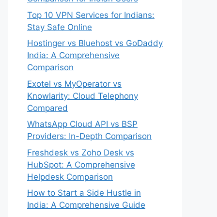
Top 10 VPN Services for Indians:
Stay Safe Online
Hostinger vs Bluehost vs GoDaddy
India: A Comprehensive
Comparison
Exotel vs MyOperator vs
Knowlarity: Cloud Telephony
Compared
WhatsApp Cloud API vs BSP
Providers: In-Depth Comparison
Freshdesk vs Zoho Desk vs
HubSpot: A Comprehensive
Helpdesk Comparison
How to Start a Side Hustle in
India: A Comprehensive Guide