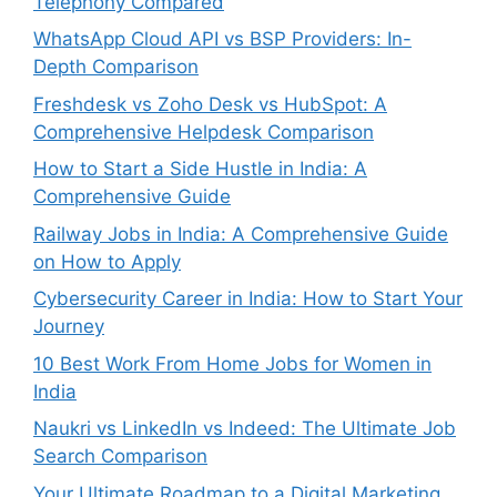
Telephony Compared
WhatsApp Cloud API vs BSP Providers: In-
Depth Comparison
Freshdesk vs Zoho Desk vs HubSpot: A
Comprehensive Helpdesk Comparison
How to Start a Side Hustle in India: A
Comprehensive Guide
Railway Jobs in India: A Comprehensive Guide
on How to Apply
Cybersecurity Career in India: How to Start Your
Journey
10 Best Work From Home Jobs for Women in
India
Naukri vs LinkedIn vs Indeed: The Ultimate Job
Search Comparison
Your Ultimate Roadmap to a Digital Marketing