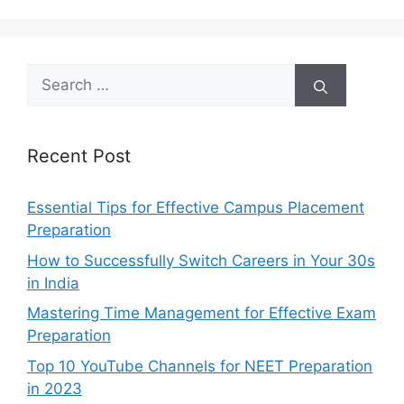
Search
for:
Recent Post
Essential Tips for Effective Campus Placement
Preparation
How to Successfully Switch Careers in Your 30s
in India
Mastering Time Management for Effective Exam
Preparation
Top 10 YouTube Channels for NEET Preparation
in 2023