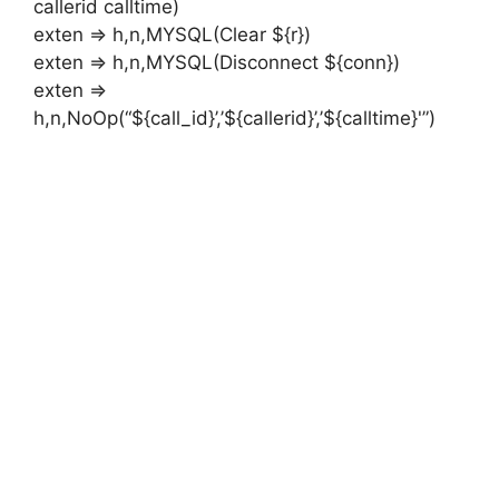
callerid calltime)
exten => h,n,MYSQL(Clear ${r})
exten => h,n,MYSQL(Disconnect ${conn})
exten =>
h,n,NoOp(“${call_id}’,’${callerid}’,’${calltime}'”)