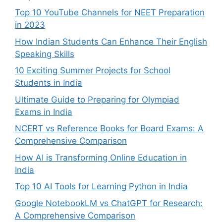
Top 10 YouTube Channels for NEET Preparation
in 2023
How Indian Students Can Enhance Their English
Speaking Skills
10 Exciting Summer Projects for School
Students in India
Ultimate Guide to Preparing for Olympiad
Exams in India
NCERT vs Reference Books for Board Exams: A
Comprehensive Comparison
How AI is Transforming Online Education in
India
Top 10 AI Tools for Learning Python in India
Google NotebookLM vs ChatGPT for Research:
A Comprehensive Comparison