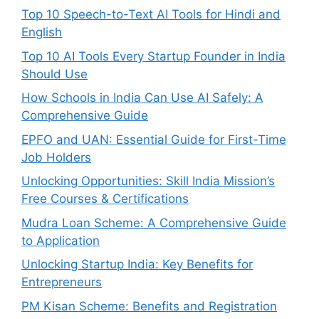
Top 10 Speech-to-Text AI Tools for Hindi and
English
Top 10 AI Tools Every Startup Founder in India
Should Use
How Schools in India Can Use AI Safely: A
Comprehensive Guide
EPFO and UAN: Essential Guide for First-Time
Job Holders
Unlocking Opportunities: Skill India Mission’s
Free Courses & Certifications
Mudra Loan Scheme: A Comprehensive Guide
to Application
Unlocking Startup India: Key Benefits for
Entrepreneurs
PM Kisan Scheme: Benefits and Registration