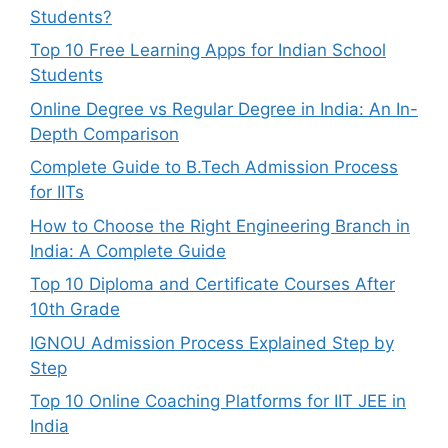
Students?
Top 10 Free Learning Apps for Indian School
Students
Online Degree vs Regular Degree in India: An In-
Depth Comparison
Complete Guide to B.Tech Admission Process
for IITs
How to Choose the Right Engineering Branch in
India: A Complete Guide
Top 10 Diploma and Certificate Courses After
10th Grade
IGNOU Admission Process Explained Step by
Step
Top 10 Online Coaching Platforms for IIT JEE in
India