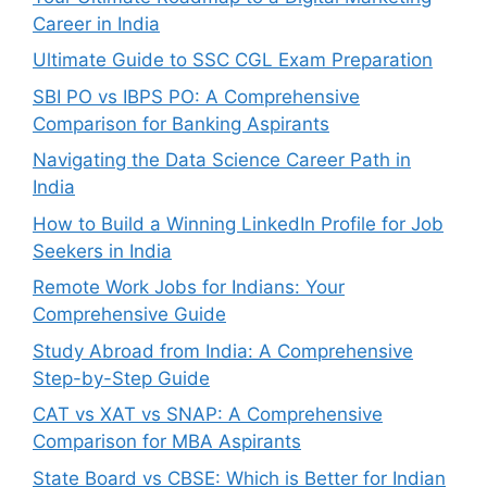
Career in India
Ultimate Guide to SSC CGL Exam Preparation
SBI PO vs IBPS PO: A Comprehensive
Comparison for Banking Aspirants
Navigating the Data Science Career Path in
India
How to Build a Winning LinkedIn Profile for Job
Seekers in India
Remote Work Jobs for Indians: Your
Comprehensive Guide
Study Abroad from India: A Comprehensive
Step-by-Step Guide
CAT vs XAT vs SNAP: A Comprehensive
Comparison for MBA Aspirants
State Board vs CBSE: Which is Better for Indian