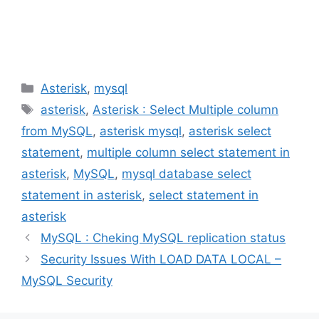
Categories
Asterisk
,
mysql
Tags
asterisk
,
Asterisk : Select Multiple column
from MySQL
,
asterisk mysql
,
asterisk select
statement
,
multiple column select statement in
asterisk
,
MySQL
,
mysql database select
statement in asterisk
,
select statement in
asterisk
MySQL : Cheking MySQL replication status
Security Issues With LOAD DATA LOCAL –
MySQL Security