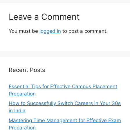
Leave a Comment
You must be
logged in
to post a comment.
Recent Posts
Essential Tips for Effective Campus Placement
Preparation
How to Successfully Switch Careers in Your 30s
in India
Mastering Time Management for Effective Exam
Preparation