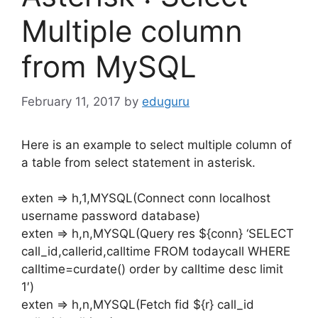
Multiple column
from MySQL
February 11, 2017
by
eduguru
Here is an example to select multiple column of
a table from select statement in asterisk.
exten => h,1,MYSQL(Connect conn localhost
username password database)
exten => h,n,MYSQL(Query res ${conn} ‘SELECT
call_id,callerid,calltime FROM todaycall WHERE
calltime=curdate() order by calltime desc limit
1′)
exten => h,n,MYSQL(Fetch fid ${r} call_id