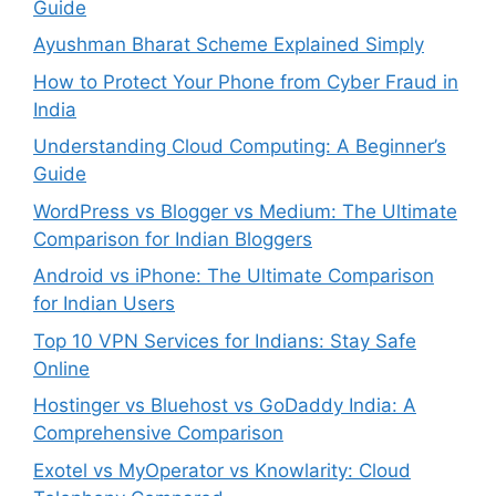
Guide
Ayushman Bharat Scheme Explained Simply
How to Protect Your Phone from Cyber Fraud in
India
Understanding Cloud Computing: A Beginner’s
Guide
WordPress vs Blogger vs Medium: The Ultimate
Comparison for Indian Bloggers
Android vs iPhone: The Ultimate Comparison
for Indian Users
Top 10 VPN Services for Indians: Stay Safe
Online
Hostinger vs Bluehost vs GoDaddy India: A
Comprehensive Comparison
Exotel vs MyOperator vs Knowlarity: Cloud