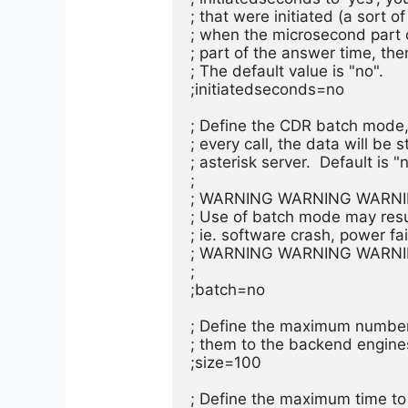
; that were initiated (a sort o
; when the microsecond part o
; part of the answer time, the
; The default value is "no".

;initiatedseconds=no

; Define the CDR batch mode, 
; every call, the data will be s
; asterisk server.  Default is "n
;

; WARNING WARNING WARNI
; Use of batch mode may result
; ie. software crash, power failu
; WARNING WARNING WARNI
;

;batch=no

; Define the maximum number 
; them to the backend engines. 
;size=100

; Define the maximum time to