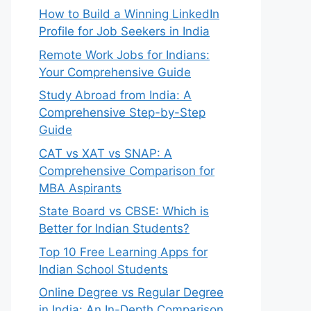
How to Build a Winning LinkedIn
Profile for Job Seekers in India


Remote Work Jobs for Indians:
Your Comprehensive Guide
Study Abroad from India: A
Comprehensive Step-by-Step
Guide
CAT vs XAT vs SNAP: A
Comprehensive Comparison for
MBA Aspirants


State Board vs CBSE: Which is
Better for Indian Students?
Top 10 Free Learning Apps for
Indian School Students
Online Degree vs Regular Degree
in India: An In-Depth Comparison