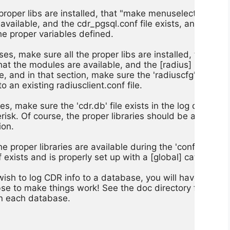
 proper libs are installed, that "make menuselect"

vailable, and the cdr_pgsql.conf file exists, and

he proper variables defined.

es, make sure all the proper libs are installed, that

t the modules are available, and the [radius]

le, and in that section, make sure the 'radiuscfg'

to an existing radiusclient.conf file.

s, make sure the 'cdr.db' file exists in the log directory,
erisk. Of course, the proper libraries should be available

on.

e proper libraries are available during the 'configure'

exists and is properly set up with a [global] category.

wish to log CDR info to a database, you will have to defi
abse to make things work! See the doc directory for more 
in each database.
