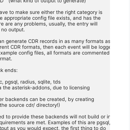
 (what kind of output to generate)

ve to make sure either the right category is

the appropriate config file exists, and has the

here are any problems, usually, the entry will

 no output.

can generate CDR records in as many formats as you

ferent CDR formats, then each event will be logged

 example config files, all formats are commented

rmat.

k ends:

 pgsql, radius, sqlite, tds

via the asterisk-addons, due to licensing

ther backends can be created, by creating

he source cdr/ directory!)

 to provide these backends will not build or install

uirements are met. Examples of this are pgsql, odbc,

utput as you would expect, the first thing to do
