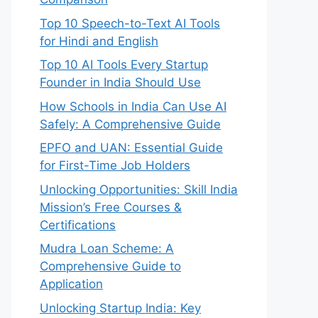
Top 10 Speech-to-Text AI Tools
g

for Hindi and English
Top 10 AI Tools Every Startup
Founder in India Should Use
How Schools in India Can Use AI
Safely: A Comprehensive Guide
EPFO and UAN: Essential Guide
for First-Time Job Holders
Unlocking Opportunities: Skill India
Mission’s Free Courses &
Certifications
Mudra Loan Scheme: A
Comprehensive Guide to
Application
Unlocking Startup India: Key