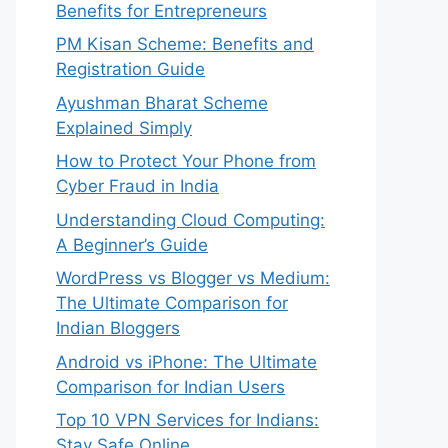
Benefits for Entrepreneurs
PM Kisan Scheme: Benefits and
Registration Guide
Ayushman Bharat Scheme
Explained Simply
How to Protect Your Phone from
Cyber Fraud in India
Understanding Cloud Computing:
A Beginner’s Guide
WordPress vs Blogger vs Medium:
The Ultimate Comparison for
Indian Bloggers
Android vs iPhone: The Ultimate
Comparison for Indian Users
Top 10 VPN Services for Indians:
Stay Safe Online