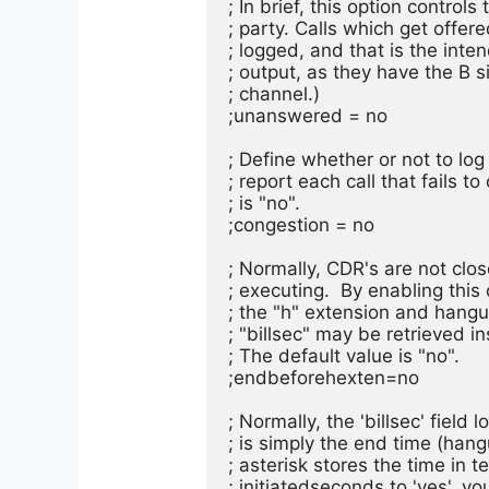
; In brief, this option control
; party. Calls which get offere
; logged, and that is the inte
; output, as they have the B s
; channel.)

;unanswered = no

; Define whether or not to log 
; report each call that fails t
; is "no".

;congestion = no

; Normally, CDR's are not close
; executing.  By enabling this
; the "h" extension and hangu
; "billsec" may be retrieved ins
; The default value is "no".

;endbeforehexten=no

; Normally, the 'billsec' field
; is simply the end time (hang
; asterisk stores the time in 
; initiatedseconds to 'yes', y