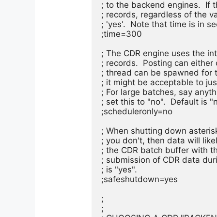
; to the backend engines.  If th
; records, regardless of the va
; 'yes'.  Note that time is in s
;time=300

; The CDR engine uses the int
; records.  Posting can either
; thread can be spawned for t
; it might be acceptable to jus
; For large batches, say anyt
; set this to "no".  Default is "n
;scheduleronly=no

; When shutting down asterisk,
; you don't, then data will lik
; the CDR batch buffer with t
; submission of CDR data durin
; is "yes".

;safeshutdown=yes

;

;
