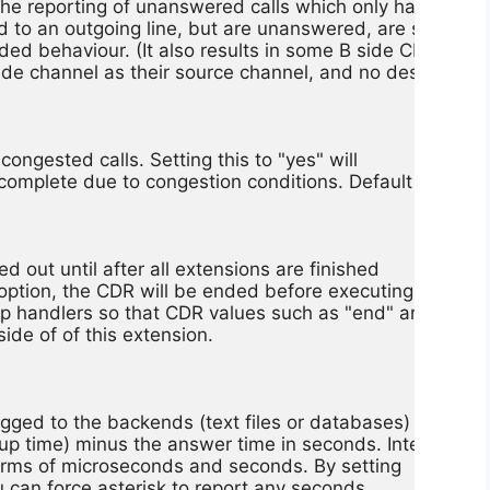
s the reporting of unanswered calls which only have an A 

d to an outgoing line, but are unanswered, are still 

nded behaviour. (It also results in some B side CDRs bein
ide channel as their source channel, and no destination 

congested calls. Setting this to "yes" will

o complete due to congestion conditions. Default

d out until after all extensions are finished

 option, the CDR will be ended before executing

p handlers so that CDR values such as "end" and

ide of of this extension.

 logged to the backends (text files or databases)

up time) minus the answer time in seconds. Internally,

terms of microseconds and seconds. By setting

ou can force asterisk to report any seconds
