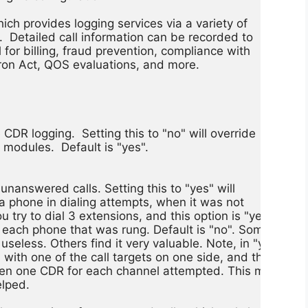
ich provides logging services via a variety of

 Detailed call information can be recorded to

l for billing, fraud prevention, compliance with

on Act, QOS evaluations, and more.

CDR logging.  Setting this to "no" will override

odules.  Default is "yes".

unanswered calls. Setting this to "yes" will

 a phone in dialing attempts, when it was not

 try to dial 3 extensions, and this option is "yes",

r each phone that was rung. Default is "no". Some

 useless. Others find it very valuable. Note, in "yes"

with one of the call targets on one side, and the origina
then one CDR for each channel attempted. This may seem
lped.
