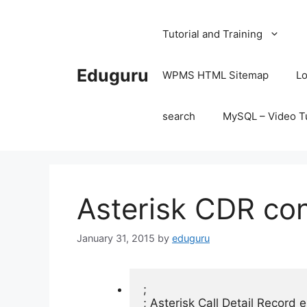
Skip
to
Tutorial and Training
content
Eduguru
WPMS HTML Sitemap
Lo
search
MySQL – Video Tu
Asterisk CDR conf
January 31, 2015
by
eduguru
;

; Asterisk Call Detail Record e