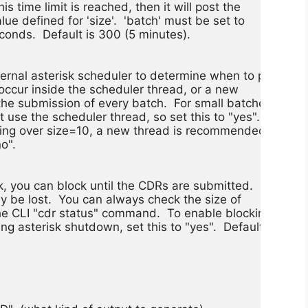
is time limit is reached, then it will post the

lue defined for 'size'.  'batch' must be set to

econds.  Default is 300 (5 minutes).

ernal asterisk scheduler to determine when to post

 occur inside the scheduler thread, or a new

he submission of every batch.  For small batches,

t use the scheduler thread, so set this to "yes".

hing over size=10, a new thread is recommended, so

o".

 you can block until the CDRs are submitted.  If

ely be lost.  You can always check the size of

he CLI "cdr status" command.  To enable blocking on

g asterisk shutdown, set this to "yes".  Default
