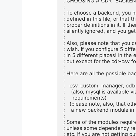
; CHOOSING A CDR "BACKEND" 
;

; To choose a backend, you ha
; defined in this file, or that 
; proper definitions in it. If t
; silently ignored, and you get
;

; Also, please note that you 
; wish. If you configure 5 dif
; in 5 different places! In the
; out except for the cdr-csv fo
;

; Here are all the possible bac
;

;   csv, custom, manager, odbc,
;    (also, mysql is available 
;     requirements)

;   (please note, also, that o
;    a new backend module in t
;

; Some of the modules required
; unless some dependency req
; etc. If you are not getting o