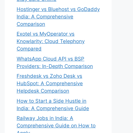
Hostinger vs Bluehost vs GoDaddy
India: A Comprehensive
Comparison
Exotel vs MyOperator vs
Knowlarity: Cloud Telephony
Compared
WhatsApp Cloud API vs BSP
Providers: In-Depth Comparison
Freshdesk vs Zoho Desk vs
HubSpot: A Comprehensive
Helpdesk Comparison
How to Start a Side Hustle in
India: A Comprehensive Guide
Railway Jobs in India: A
Comprehensive Guide on How to