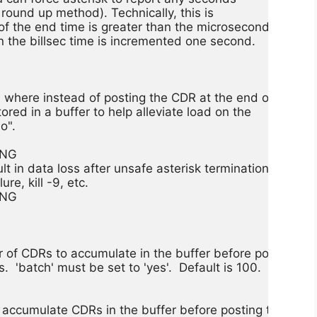
f round up method). Technically, this is

f the end time is greater than the microsecond

n the billsec time is incremented one second.

where instead of posting the CDR at the end of

tored in a buffer to help alleviate load on the

o".

NG

 in data loss after unsafe asterisk termination

re, kill -9, etc.

NG

of CDRs to accumulate in the buffer before posting

 'batch' must be set to 'yes'.  Default is 100.

 accumulate CDRs in the buffer before posting them
