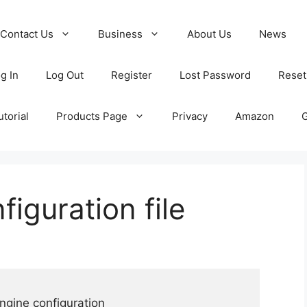
Contact Us
Business
About Us
News
g In
Log Out
Register
Lost Password
Reset
torial
Products Page
Privacy
Amazon
iguration file
ngine configuration
