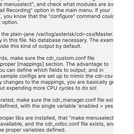
e menuselect", and check what modules are available,

tail Recording" option in the main menu. If your

, you know that the "configure" command could not find
 option.

the plain-jane /var/log/asterisk/cdr-csv/Master.csv

ory in this file. No database necessary. The example

vide this kind of output by default.

ds, make sure the cdr_custom.conf file

e proper [mappings] section. The advantage to

ou can define which fields to output, and in

example configs are set up to mimic the cdr-csv

ny changes to the mappings, you are basically generating
but expending more CPU cycles to do so!

ated, make sure the cdr_manager.conf file exists,

defined, with the single variable 'enabled = yes'.

proper libs are installed, that "make menuselect"

vailable, and the cdr_odbc.conf file exists, and

he proper variables defined.
