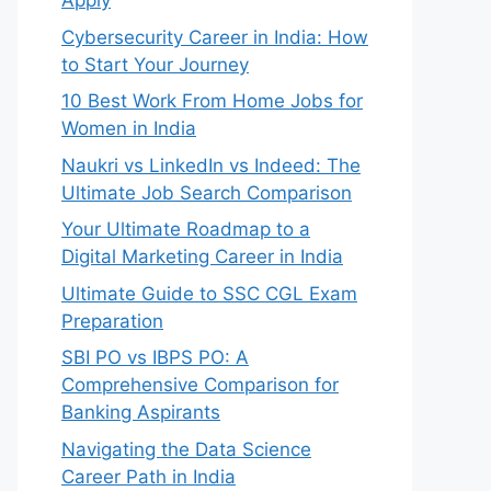
Apply
Cybersecurity Career in India: How
to Start Your Journey
10 Best Work From Home Jobs for
Women in India
Naukri vs LinkedIn vs Indeed: The
Ultimate Job Search Comparison
Your Ultimate Roadmap to a
Digital Marketing Career in India
Ultimate Guide to SSC CGL Exam
Preparation
SBI PO vs IBPS PO: A
Comprehensive Comparison for
Banking Aspirants
Navigating the Data Science
Career Path in India