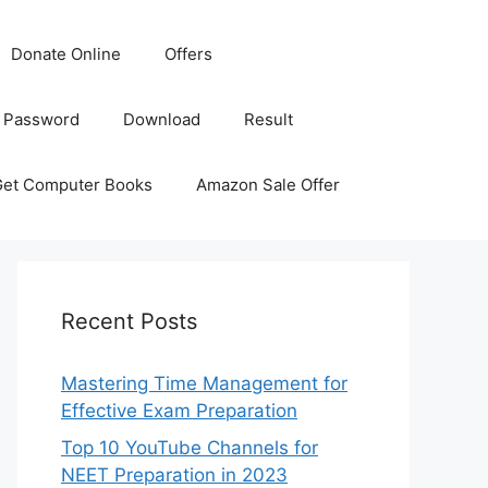
Donate Online
Offers
 Password
Download
Result
Get Computer Books
Amazon Sale Offer
Recent Posts
Mastering Time Management for
Effective Exam Preparation
Top 10 YouTube Channels for
NEET Preparation in 2023