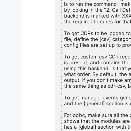
; is to run the command "mak
; by looking in the "2. Call De
; backend is marked with XXX
; the required libraries for that
;

; To get CDRs to be logged to 
; file, define the [csv] categ
; config files are set up to pro
;

; To get custom csv CDR recor
; is present, and contains th
; using this backend, is that y
; what order. By default, the 
; output. If you don't make a
; the same thing as cdr-csv, 
;

; To get manager events gener
; and the [general] section is 
;

; For odbc, make sure all the 
; shows that the modules are a
; has a [global] section with t