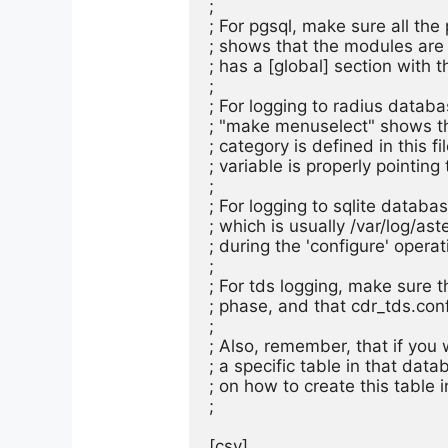
;

; For pgsql, make sure all the
; shows that the modules are a
; has a [global] section with t
;

; For logging to radius databas
; "make menuselect" shows tha
; category is defined in this fi
; variable is properly pointing 
;

; For logging to sqlite database
; which is usually /var/log/ast
; during the 'configure' operati
;

; For tds logging, make sure th
; phase, and that cdr_tds.conf 
;

; Also, remember, that if you 
; a specific table in that dat
; on how to create this table 
;

[csv]
