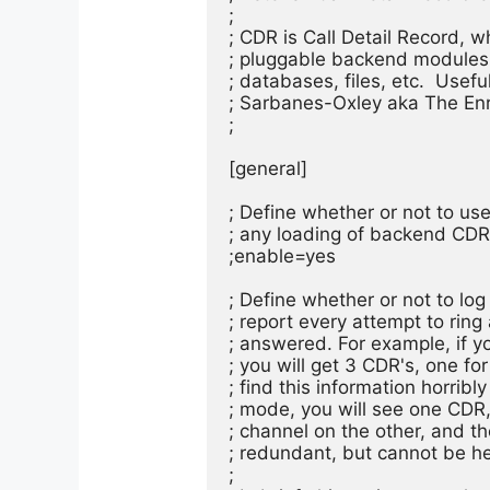
;

; CDR is Call Detail Record, wh
; pluggable backend modules. 
; databases, files, etc.  Usefu
; Sarbanes-Oxley aka The Enr
;

[general]

; Define whether or not to use 
; any loading of backend CDR m
;enable=yes

; Define whether or not to log 
; report every attempt to ring
; answered. For example, if you
; you will get 3 CDR's, one fo
; find this information horribly
; mode, you will see one CDR, 
; channel on the other, and 
; redundant, but cannot be he
;
