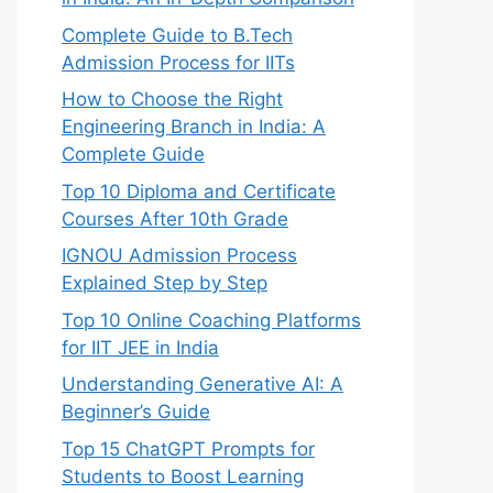
Complete Guide to B.Tech
Admission Process for IITs
How to Choose the Right
Engineering Branch in India: A
Complete Guide
Top 10 Diploma and Certificate
Courses After 10th Grade


IGNOU Admission Process
Explained Step by Step
Top 10 Online Coaching Platforms
for IIT JEE in India
ne

Understanding Generative AI: A
details

Beginner’s Guide
Top 15 ChatGPT Prompts for
Students to Boost Learning