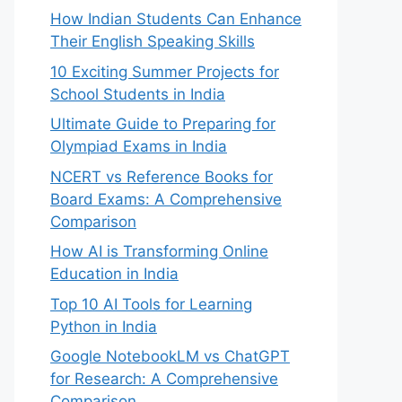
How Indian Students Can Enhance
Their English Speaking Skills
10 Exciting Summer Projects for
School Students in India
Ultimate Guide to Preparing for
Olympiad Exams in India
NCERT vs Reference Books for
Board Exams: A Comprehensive
Comparison
How AI is Transforming Online
Education in India
Top 10 AI Tools for Learning
Python in India
ting



Google NotebookLM vs ChatGPT
for Research: A Comprehensive
Comparison